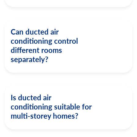
Can ducted air
conditioning control
different rooms
separately?
Is ducted air
conditioning suitable for
multi-storey homes?