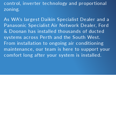
control, inverter technology and proportional
zoning.
As WA’s largest
Daikin Specialist Dealer
and a
Panasonic Specialist Air Network Dealer
, Ford
& Doonan has installed thousands of ducted
systems across Perth and the South West.
From installation to ongoing
air conditioning
maintenance
, our team is here to support your
comfort long after your system is installed.