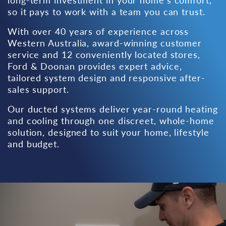
so it pays to work with a team you can trust.
With over 40 years of experience across
Western Australia, award-winning customer
service and
12 conveniently located stores
,
Ford & Doonan provides expert advice,
tailored system design and responsive after-
sales support.
Our ducted systems deliver year-round heating
and cooling through one discreet, whole-home
solution, designed to suit your home, lifestyle
and budget.