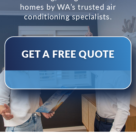
homes by WA’s trusted air
conditioning specialists.
GET A FREE QUOTE