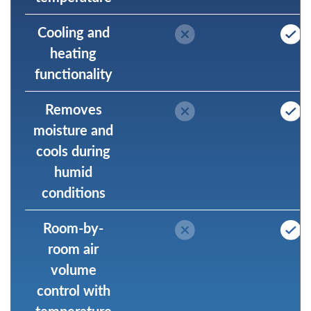
Cooling and
heating
functionality
Removes
moisture and
cools during
humid
conditions
Room-by-
room air
volume
control with
temperature