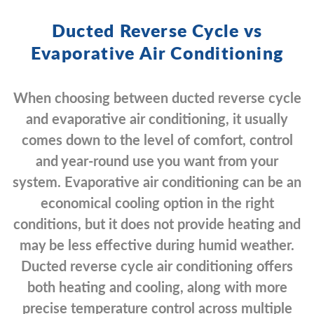
Ducted Reverse Cycle vs
Evaporative Air Conditioning
When choosing between ducted reverse cycle
and evaporative air conditioning, it usually
comes down to the level of comfort, control
and year-round use you want from your
system. Evaporative air conditioning can be an
economical cooling option in the right
conditions, but it does not provide heating and
may be less effective during humid weather.
Ducted reverse cycle air conditioning offers
both heating and cooling, along with more
precise temperature control across multiple