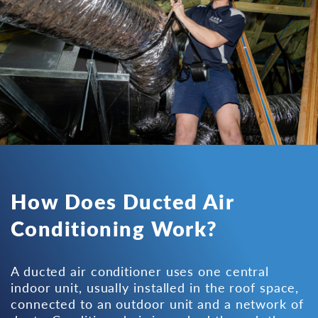
How Does Ducted Air
Conditioning Work?
A ducted air conditioner uses one central
indoor unit, usually installed in the roof space,
connected to an outdoor unit and a network of