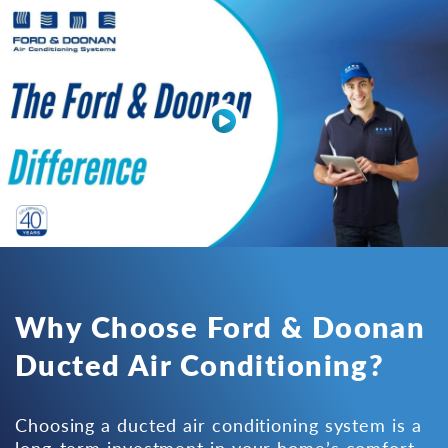
Why Choose Ford & Doonan
Ducted Air Conditioning?
Choosing a ducted air conditioning system is a
long-term investment in your home’s comfort,