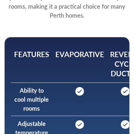
rooms, making it a practical choice for many
Perth homes.
FEATURES
EVAPORATIVE
REVER
CYCL
DUCT
Ability to
cool multiple
rooms
Adjustable
temperature