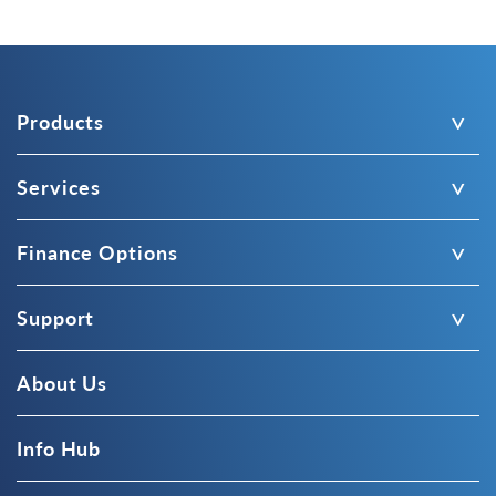
Products
Services
Finance Options
Support
About Us
Info Hub