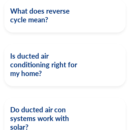
What does reverse
cycle mean?
Is ducted air
conditioning right for
my home?
Do ducted air con
systems work with
solar?