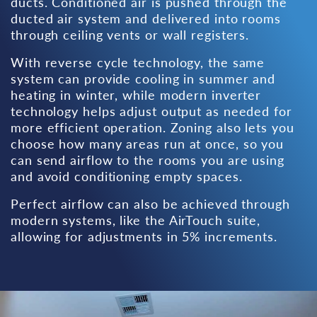
ducts. Conditioned air is pushed through the
ducted air system and delivered into rooms
through ceiling vents or wall registers.
With reverse cycle technology, the same
system can provide cooling in summer and
heating in winter, while modern inverter
technology helps adjust output as needed for
more efficient operation. Zoning also lets you
choose how many areas run at once, so you
can send airflow to the rooms you are using
and avoid conditioning empty spaces.
Perfect airflow can also be achieved through
modern systems, like the AirTouch suite,
allowing for adjustments in 5% increments.