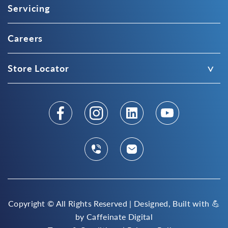
Servicing
Careers
Store Locator
Copyright ©
All Rights Reserved | Designed, Built with 💪
by
Caffeinate Digital