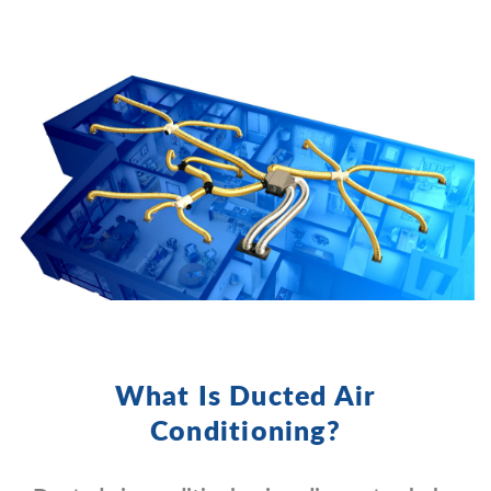
What Is Ducted Air
Conditioning?