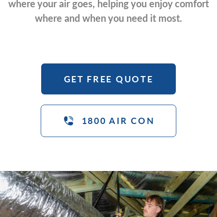
where your air goes, helping you enjoy comfort
where and when you need it most.
GET FREE QUOTE
1800 AIR CON