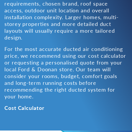
requirements, chosen brand, roof space
access, outdoor unit location and overall
installation complexity. Larger homes, multi-
storey properties and more detailed duct
layouts will usually require a more tailored
design.
For the most accurate ducted air conditioning
price, we recommend using our cost calculator
or requesting a personalised quote from
your
local Ford & Doonan store
. Our team will
consider your rooms, budget, comfort goals
and long-term running costs before
recommending the right ducted system for
your home.
Cost Calculator