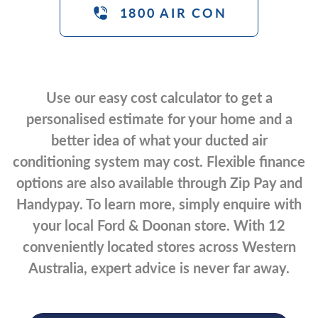
1800 AIR CON
Use our easy cost calculator to get a
personalised estimate for your home and a
better idea of what your ducted air
conditioning system may cost. Flexible finance
options are also available through Zip Pay and
Handypay. To learn more, simply enquire with
your local Ford & Doonan store. With 12
conveniently located stores across Western
Australia, expert advice is never far away.