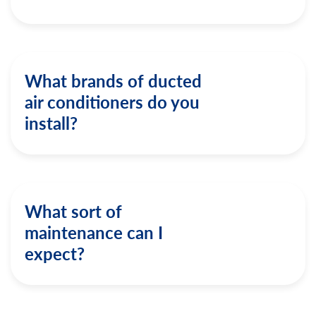
What brands of ducted
air conditioners do you
install?
What sort of
maintenance can I
expect?