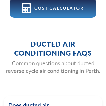
COST CALCULATOR
DUCTED AIR
CONDITIONING FAQS
Common questions about ducted
reverse cycle air conditioning in Perth.
Does ducted air