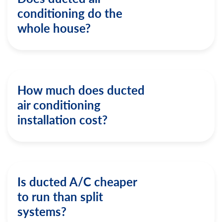
conditioning do the
whole house?
How much does ducted
air conditioning
installation cost?
Is ducted A/C cheaper
to run than split
systems?