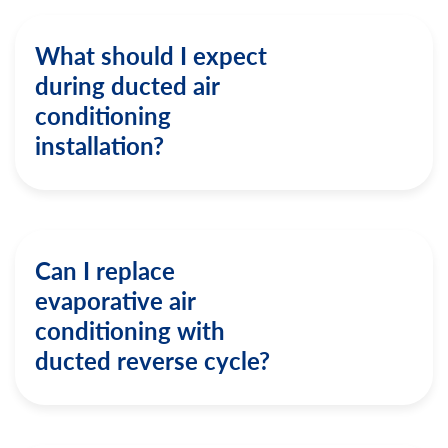
What should I expect
during ducted air
conditioning
installation?
Can I replace
evaporative air
conditioning with
ducted reverse cycle?