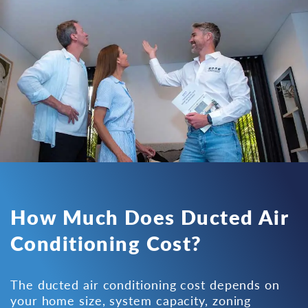
How Much Does Ducted Air
Conditioning Cost?
The ducted air conditioning cost depends on
your home size, system capacity, zoning