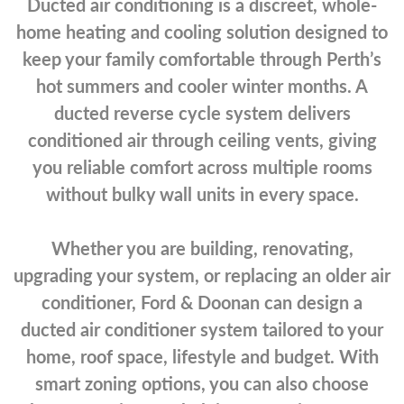
Ducted air conditioning is a discreet, whole-
home heating and cooling solution designed to
keep your family comfortable through Perth’s
hot summers and cooler winter months. A
ducted reverse cycle system delivers
conditioned air through ceiling vents, giving
you reliable comfort across multiple rooms
without bulky wall units in every space.
Whether you are building, renovating,
upgrading your system, or replacing an older air
conditioner, Ford & Doonan can design a
ducted air conditioner system tailored to your
home, roof space, lifestyle and budget. With
smart zoning options, you can also choose