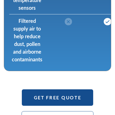
sensors
Filtered
supply air to
help reduce
dust, pollen
and airborne
contaminants
GET FREE QUOTE