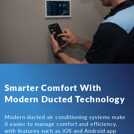
Smarter Comfort With
Modern Ducted Technology
Modern ducted air conditioning systems make
it easier to manage comfort and efficiency,
with features such as iOS and Android app