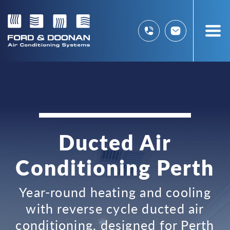
Ducted Air
Conditioning Perth
Year-round heating and cooling
with reverse cycle ducted air
conditioning, designed for Perth