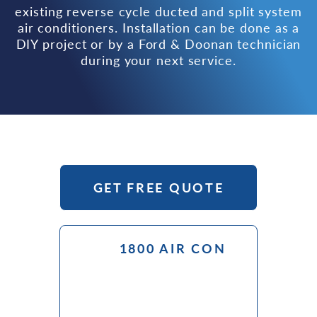
existing reverse cycle ducted and split system
air conditioners. Installation can be done as a
DIY project or by a Ford & Doonan technician
during your next service.
GET FREE QUOTE
1800 AIR CON