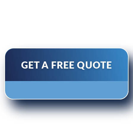
conditioner’s efficiency and
performance with our air
diverters.
GET A FREE QUOTE