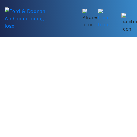
Air Conditioner Air
Diverter Supply &
Installation Perth
Improve your air