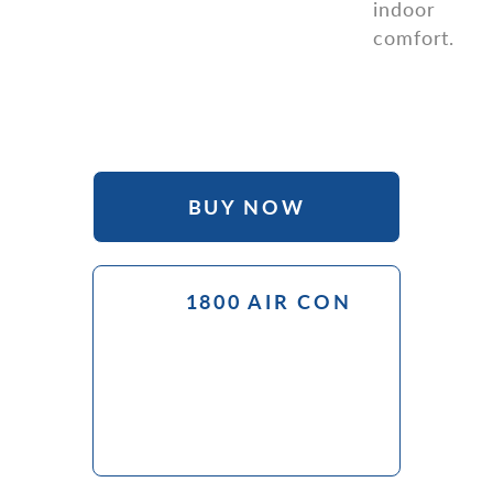
indoor
comfort.
Purchase online from our e-commerce partner
BUY NOW
1800 AIR CON