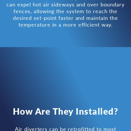
can expel hot air sideways and over boundary
fences, allowing the system to reach the
desired set-point faster and maintain the
temperature in a more efficient way.
How Are They Installed?
Air diverters can be retrofitted to most