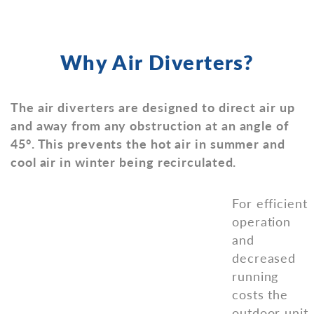
Why Air Diverters?
The air diverters are designed to direct air up
and away from any obstruction at an angle of
45°. This prevents the hot air in summer and
cool air in winter being recirculated.
For efficient
operation
and
decreased
running
costs the
outdoor unit