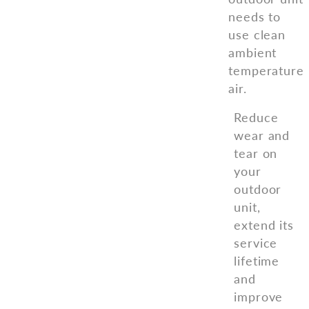
needs to
use clean
ambient
temperature
air.
Reduce
wear and
tear on
your
outdoor
unit,
extend its
service
lifetime
and
improve