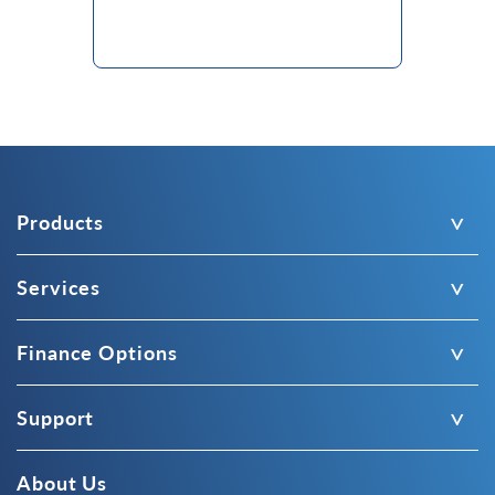
Products
Services
Finance Options
Support
About Us