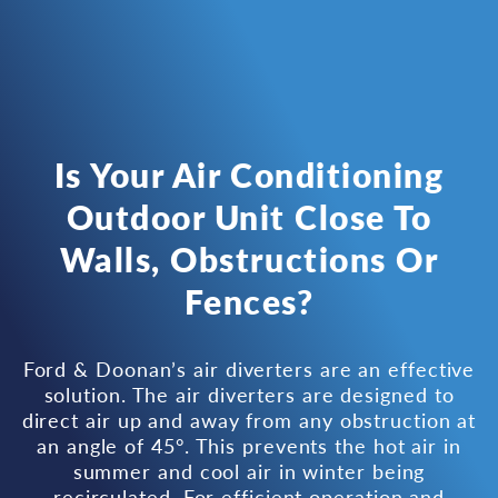
Is Your Air Conditioning
Outdoor Unit Close To
Walls, Obstructions Or
Fences?
Ford & Doonan’s air diverters are an effective
solution. The air diverters are designed to
direct air up and away from any obstruction at
an angle of 45°. This prevents the hot air in
summer and cool air in winter being
recirculated. For efficient operation and