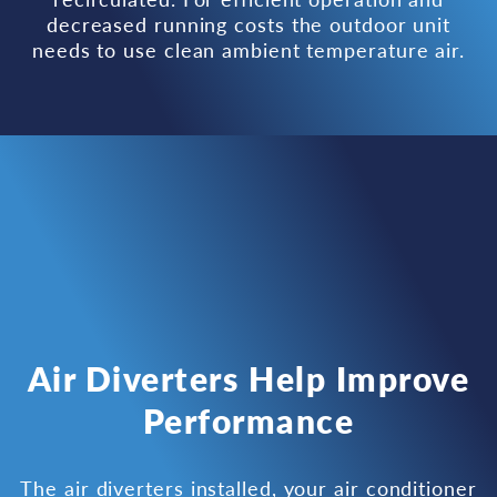
decreased running costs the outdoor unit
needs to use clean ambient temperature air.
Air Diverters Help Improve
Performance
The air diverters installed, your air conditioner