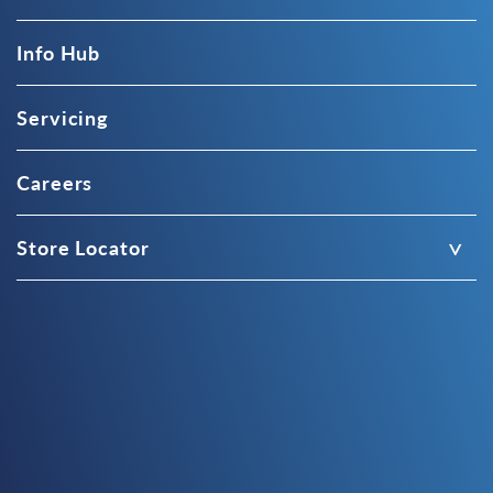
Info Hub
Servicing
Careers
Store Locator