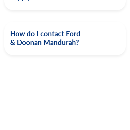
How do I contact Ford
& Doonan Mandurah?