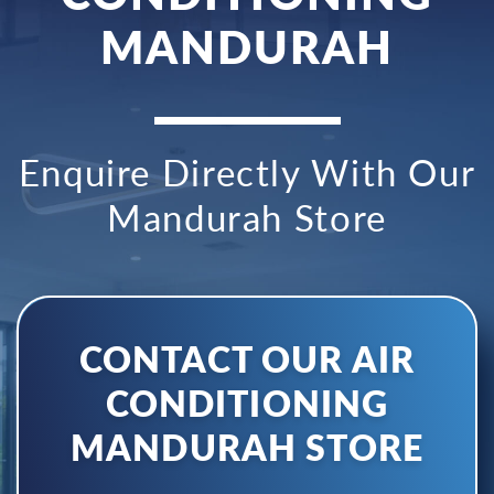
MANDURAH
Enquire Directly With Our
Mandurah Store
CONTACT OUR AIR
CONDITIONING
MANDURAH STORE