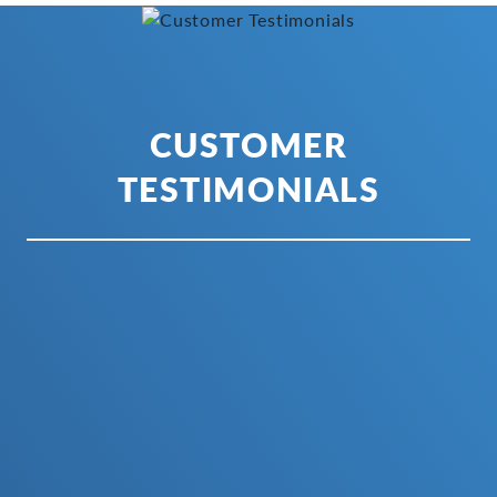
CUSTOMER
TESTIMONIALS