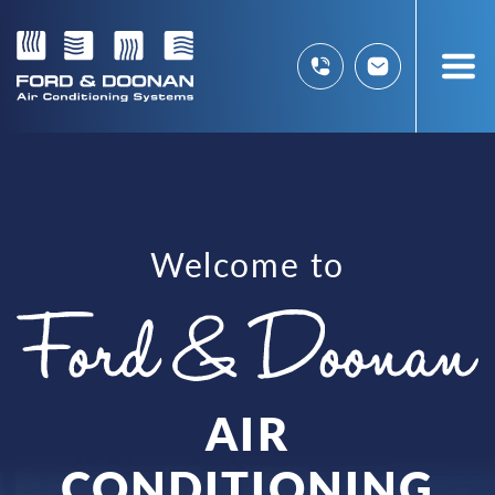
Welcome to
AIR
CONDITIONING