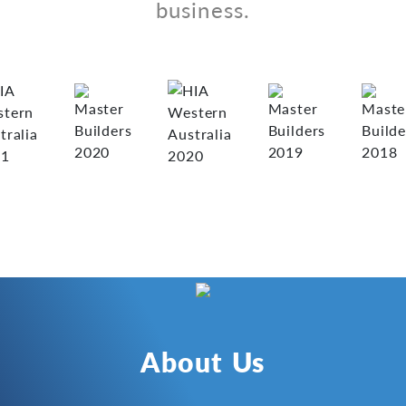
business.
About Us