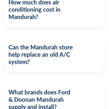
How much does air
conditioning cost in
Mandurah?
Can the Mandurah store
help replace an old A/C
system?
What brands does Ford
& Doonan Mandurah
supply and install?