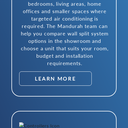
bedrooms, living areas, home
offices and smaller spaces where
targeted air conditioning is
required. The Mandurah team can
help you compare wall split system
options in the showroom and
choose a unit that suits your room,
budget and installation
requirements.
LEARN MORE