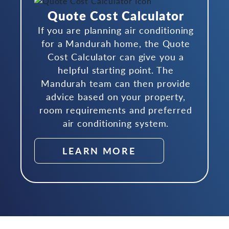
Quote Cost Calculator
If you are planning air conditioning
for a Mandurah home, the Quote
Cost Calculator can give you a
helpful starting point. The
Mandurah team can then provide
advice based on your property,
room requirements and preferred
air conditioning system.
LEARN MORE