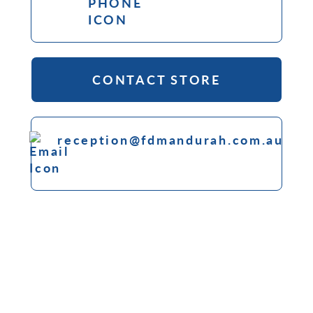
CONTACT STORE
reception@fdmandurah.com.au