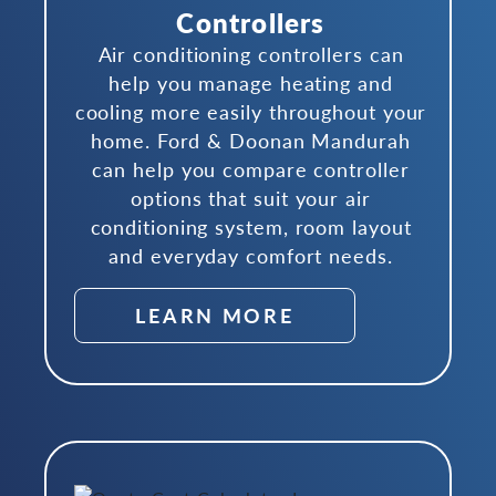
Controllers
Air conditioning controllers can
help you manage heating and
cooling more easily throughout your
home. Ford & Doonan Mandurah
can help you compare controller
options that suit your air
conditioning system, room layout
and everyday comfort needs.
LEARN MORE