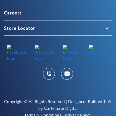
Careers
Store Locator
Copyright ©
All Rights Reserved | Designed, Built with 💪
by
Caffeinate Digital
Terms & Conditions
|
Privacy Policy