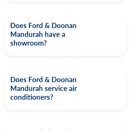
Does Ford & Doonan
Mandurah have a
showroom?
Does Ford & Doonan
Mandurah service air
conditioners?