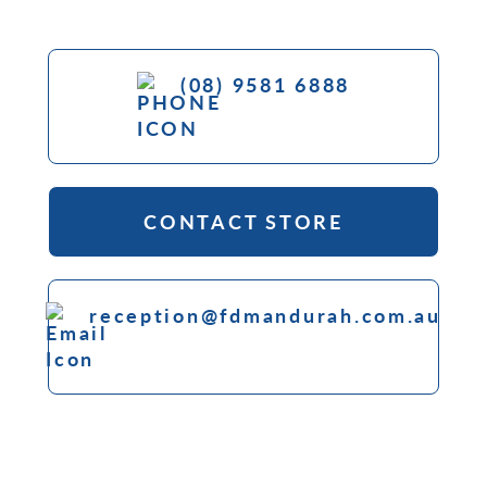
(08) 9581 6888
CONTACT STORE
reception@fdmandurah.com.au