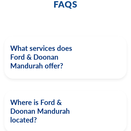
FAQS
What services does
Ford & Doonan
Mandurah offer?
Where is Ford &
Doonan Mandurah
located?