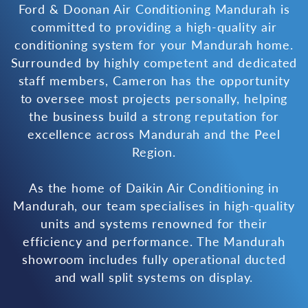
Ford & Doonan Air Conditioning Mandurah is
committed to providing a high-quality air
conditioning system for your Mandurah home.
Surrounded by highly competent and dedicated
staff members, Cameron has the opportunity
to oversee most projects personally, helping
the business build a strong reputation for
excellence across Mandurah and the Peel
Region.
As the home of Daikin Air Conditioning in
Mandurah, our team specialises in high-quality
units and systems renowned for their
efficiency and performance. The Mandurah
showroom includes fully operational ducted
and wall split systems on display.