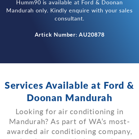
Humm90 is available at Ford & Doonan
Mandurah only. Kindly enquire with your sales
consultant.
Artick Number: AU20878
Services Available at Ford &
Doonan Mandurah
Looking for air conditioning in
Mandurah? As part of WA’s most-
awarded air conditioning company,