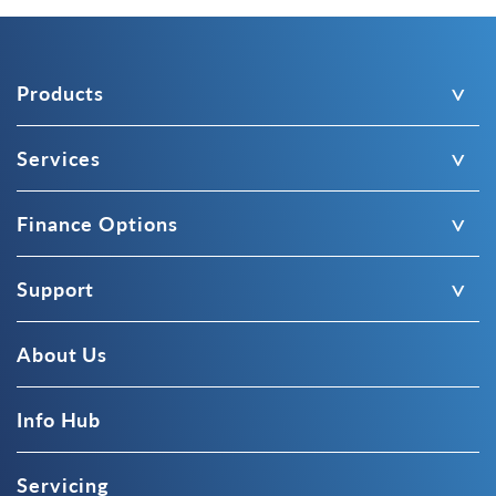
Products
Services
Finance Options
Support
About Us
Info Hub
Servicing