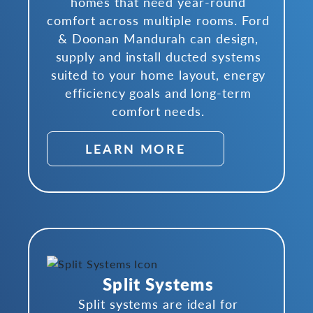
homes that need year-round
comfort across multiple rooms. Ford
& Doonan Mandurah can design,
supply and install ducted systems
suited to your home layout, energy
efficiency goals and long-term
comfort needs.
LEARN MORE
Split Systems
Split systems are ideal for