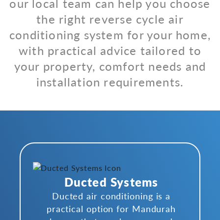
our local team can help you choose
the right reverse cycle air
conditioning system for your home,
with practical advice tailored to
your property, comfort needs and
installation requirements.
Ducted Systems
Ducted air conditioning is a
practical option for Mandurah