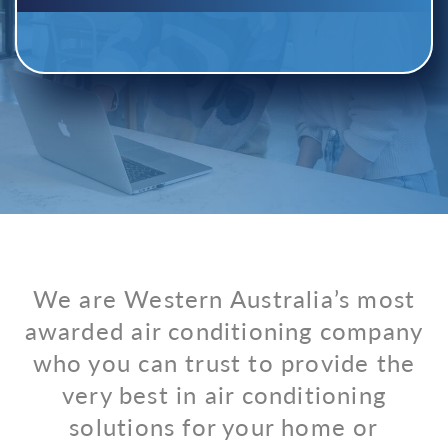
We are Western Australia’s most
awarded air conditioning company
who you can trust to provide the
very best in air conditioning
solutions for your home or