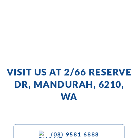
VISIT US AT 2/66 RESERVE
DR, MANDURAH, 6210,
WA
(08) 9581 6888