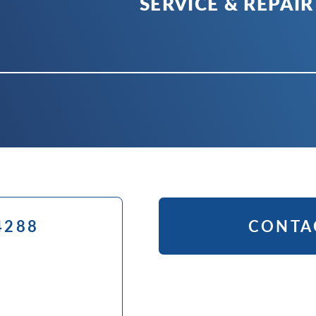
SERVICE & REPAIR
4288
CONTA