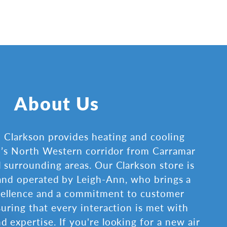
About Us
Clarkson provides heating and cooling
th’s North Western corridor from Carramar
 surrounding areas. Our Clarkson store is
nd operated by Leigh-Ann, who brings a
cellence and a commitment to customer
suring that every interaction is met with
d expertise. If you're looking for a new air