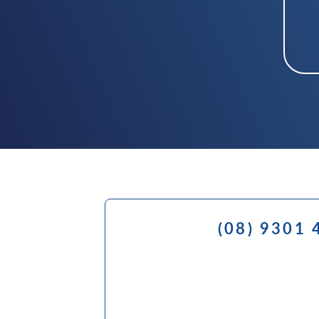
(08) 9301 