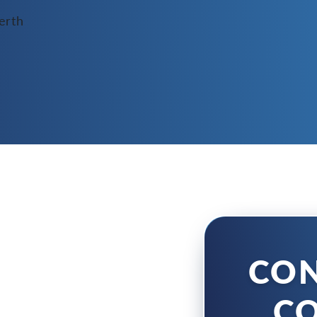
CON
CO