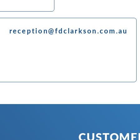
reception@fdclarkson.com.au
CUSTOMER