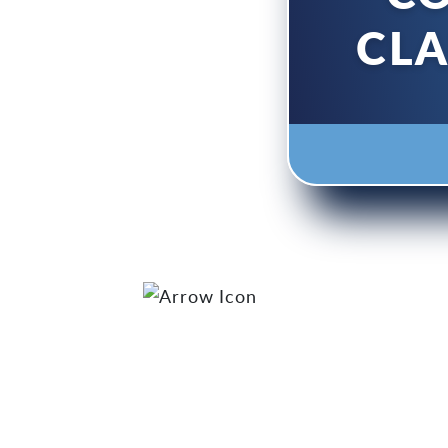
ONING
CL
h Our