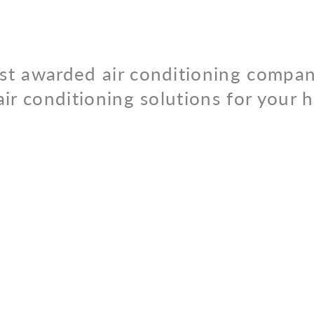
st awarded air conditioning compan
air conditioning solutions for your