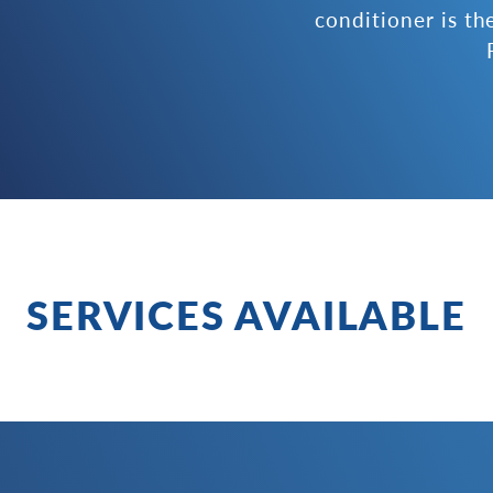
conditioner is th
SERVICES AVAILABLE