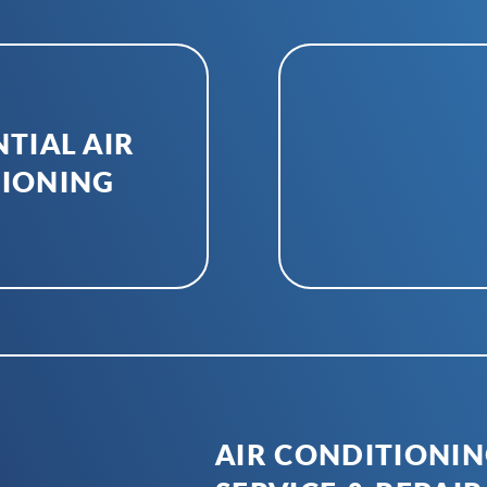
TIAL AIR
IONING
AIR CONDITIONI