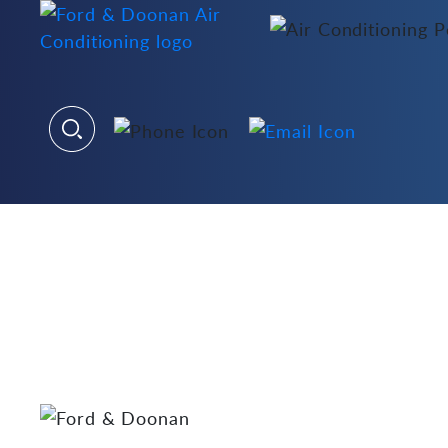
Welcome to