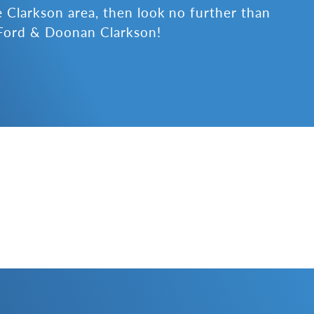
e Clarkson area, then look no further than
Ford & Doonan Clarkson!