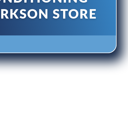
ARKSON STORE