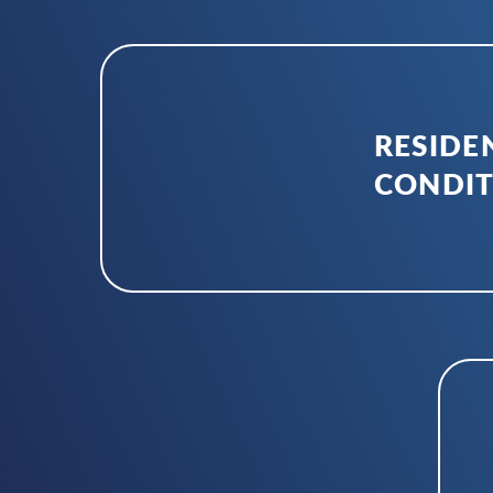
RESIDEN
CONDIT