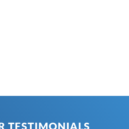
 TESTIMONIALS