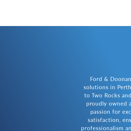
Ford & Doonan 
solutions in Per
to Two Rocks and
proudly owned a
passion for ex
satisfaction, en
professionalism an