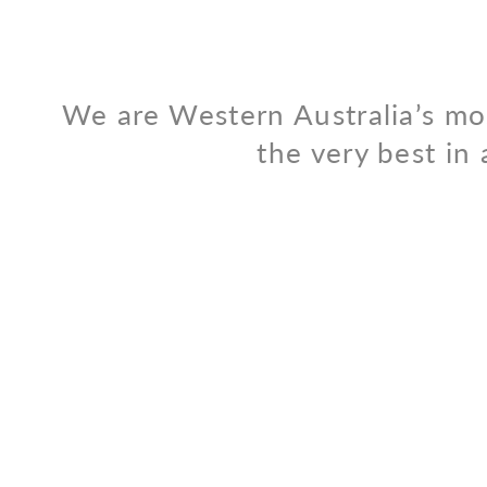
We are Western Australia’s mo
the very best in 