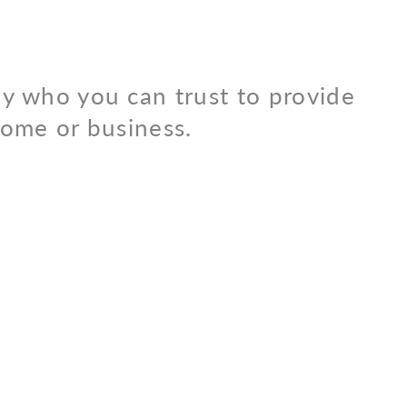
y who you can trust to provide
 home or business.