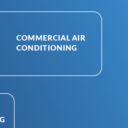
COMMERCIAL AIR
CONDITIONING
NG