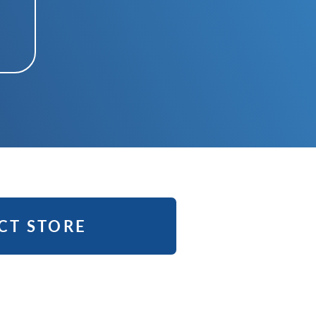
CT STORE