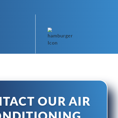
TACT OUR AIR
NDITIONING