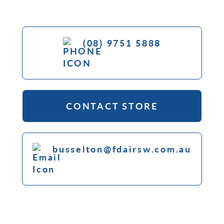
(08) 9751 5888
CONTACT STORE
busselton@fdairsw.com.au