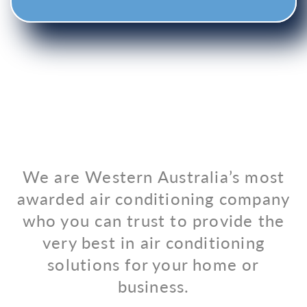
We are Western Australia’s most
awarded air conditioning company
who you can trust to provide the
very best in air conditioning
solutions for your home or
business.