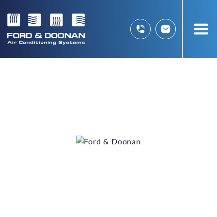
Welcome to
AIR
CONDITIONING