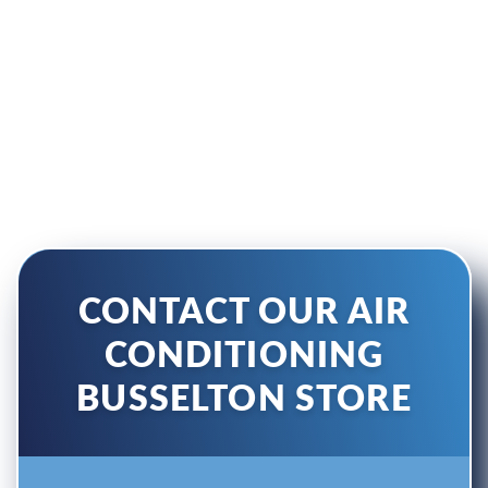
BUSSELTON
Enquire Directly With Our
Busselton Store
CONTACT OUR AIR
CONDITIONING
BUSSELTON STORE