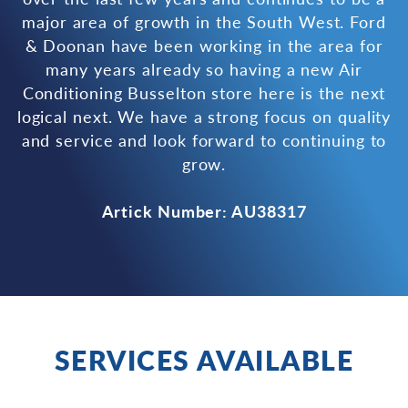
major area of growth in the South West. Ford
& Doonan have been working in the area for
many years already so having a new Air
Conditioning Busselton store here is the next
logical next. We have a strong focus on quality
and service and look forward to continuing to
grow.
Artick Number: AU38317
SERVICES AVAILABLE