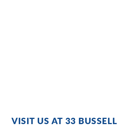
VISIT US AT 33 BUSSELL