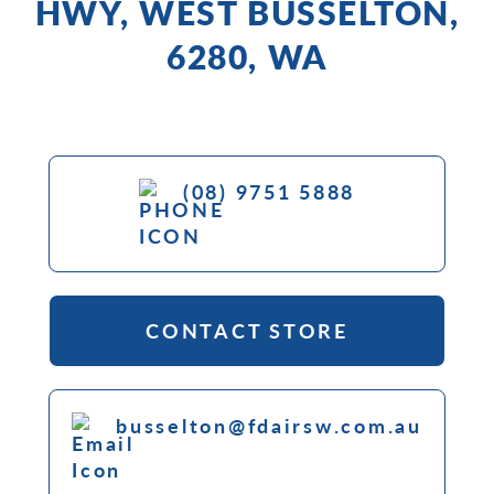
HWY, WEST BUSSELTON,
6280, WA
(08) 9751 5888
CONTACT STORE
busselton@fdairsw.com.au