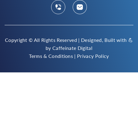
Copyright ©
All Rights Reserved | Designed, Built with 💪
by
Caffeinate Digital
Terms & Conditions
|
Privacy Policy