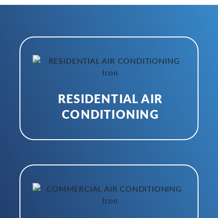
RESIDENTIAL AIR
CONDITIONING