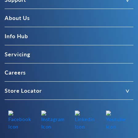
About Us
Info Hub
Servicing
Careers
Store Locator