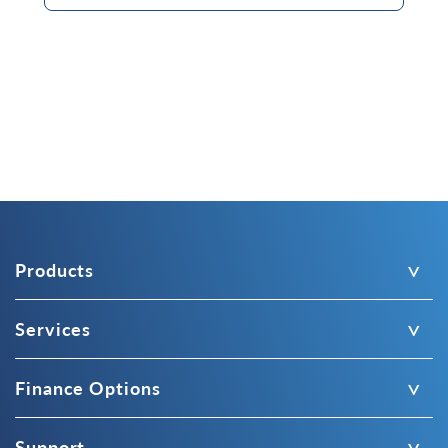
Products
Services
Finance Options
Support