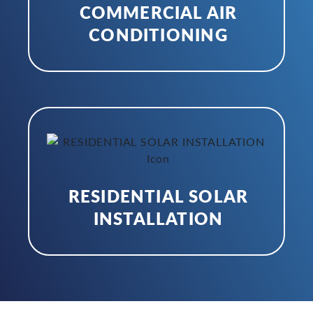
COMMERCIAL AIR
CONDITIONING
RESIDENTIAL SOLAR
INSTALLATION