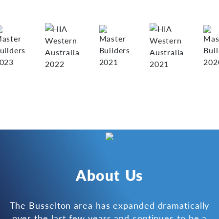
About Us
The Busselton area has expanded dramatically
over the last few years and continues to be a