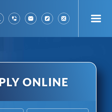
PLY ONLINE
ABN