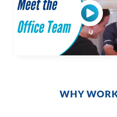
WHY WORK