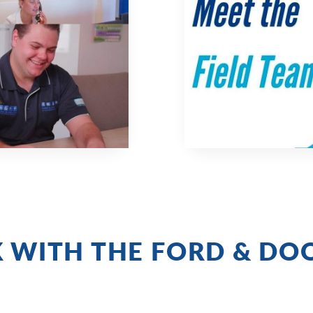
 WITH THE FORD & DO