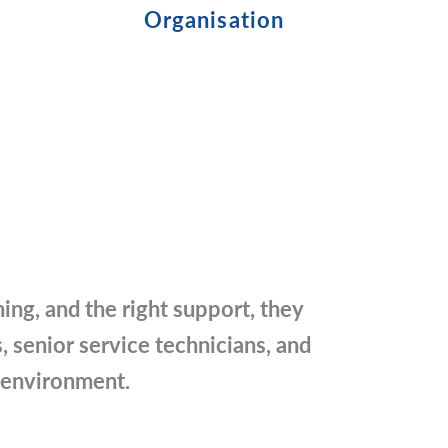
Organisation
ning, and the right support, they
, senior service technicians, and
e environment.