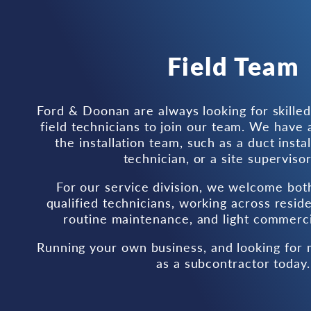
Field Team
Ford & Doonan are always looking for skille
field technicians to join our team. We have a
the installation team, such as a duct instal
technician, or a site supervisor
For our service division, we welcome bot
qualified technicians, working across residen
routine maintenance, and light commercia
Running your own business, and looking for
as a subcontractor today.