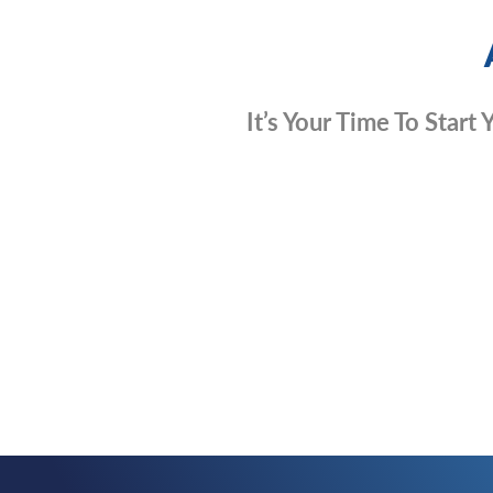
It’s Your Time To Start