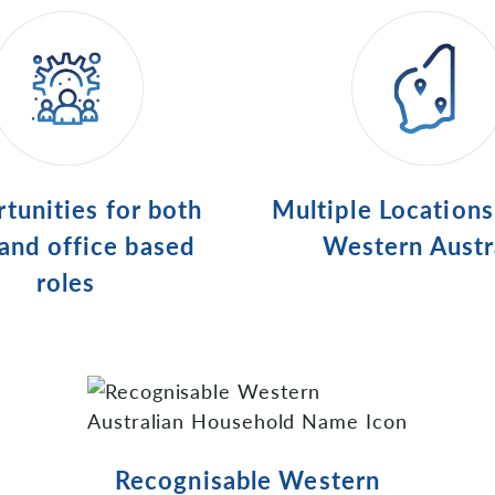
tunities for both
Multiple Location
 and office based
Western Austr
roles
Recognisable Western