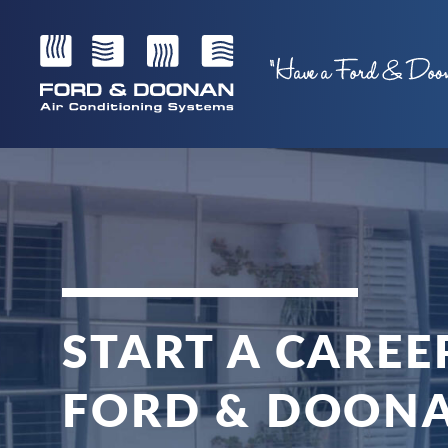
START A CAREE
FORD & DOON