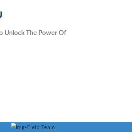
U
e To Unlock The Power Of