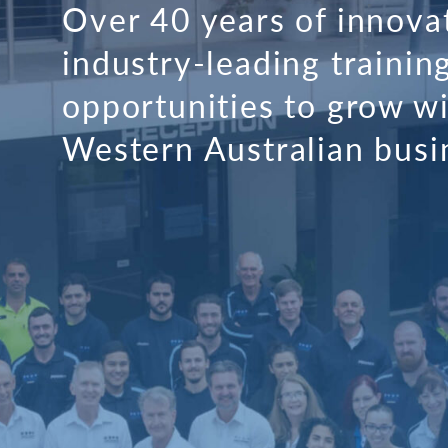
Over 40 years of innova
industry-leading trainin
opportunities to grow wi
Western Australian busi