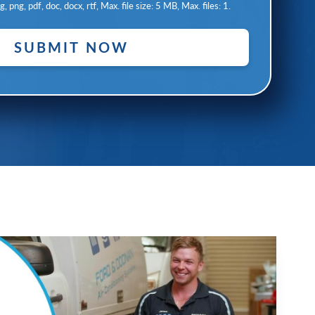
, png, pdf, doc, docx, rtf, Max. file size: 5 MB, Max. files: 1.