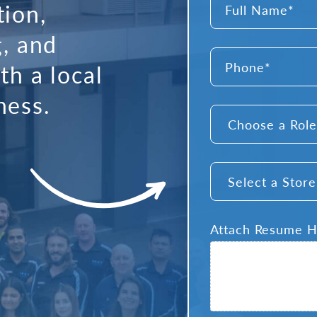
tion,
*
g, and
Full
Phone
Name
th a local
*
ness.
Choose
a
Role
*
Select
a
Store
*
Attach Resume 