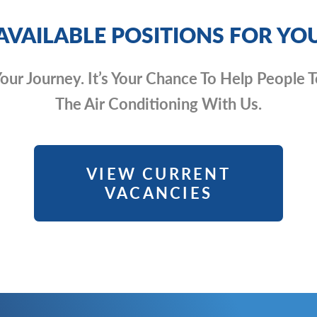
AVAILABLE POSITIONS FOR YO
 Your Journey. It’s Your Chance To Help Peopl
The Air Conditioning With Us.
VIEW CURRENT
VACANCIES