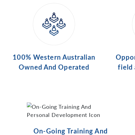
100% Western Australian
Oppor
Owned And Operated
field
On-Going Training And