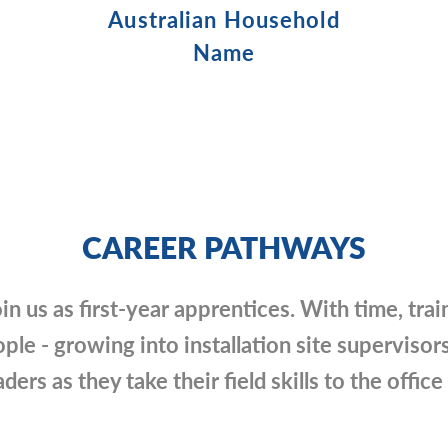
Australian Household
Name
CAREER PATHWAYS
in us as first-year apprentices. With time, trai
ple - growing into installation site supervisors
ders as they take their field skills to the offic