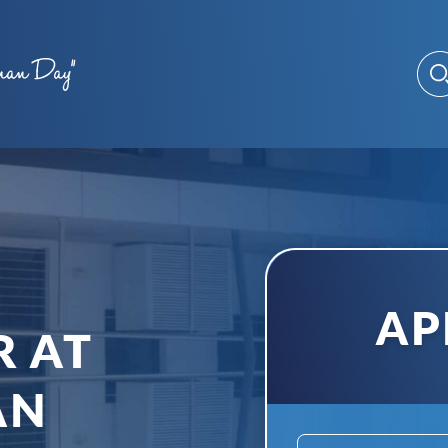
AP
R AT
AN
Name