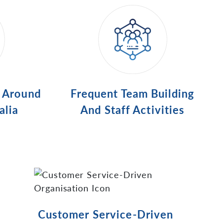
s Around
Frequent Team Building
alia
And Staff Activities
Customer Service-Driven