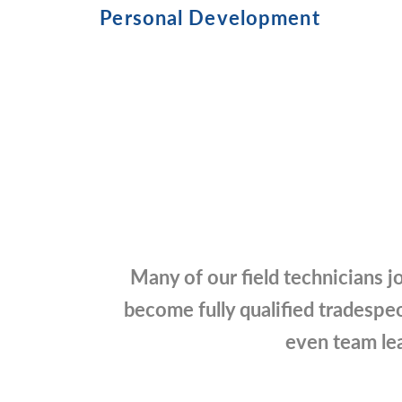
Personal Development
Many of our field technicians jo
become fully qualified tradespeo
even team lea