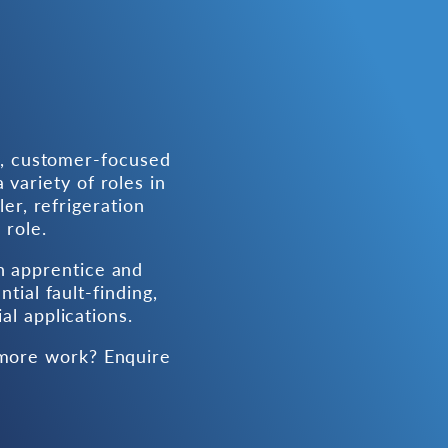
d, customer-focused
 variety of roles in
ler, refrigeration
 role.
h apprentice and
tial fault-finding,
l applications.
 more work? Enquire