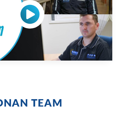
ONAN TEAM