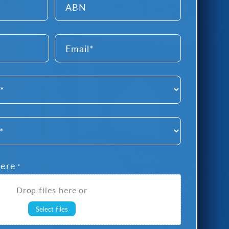
Email
*
Here
*
Drop files here or
Select files