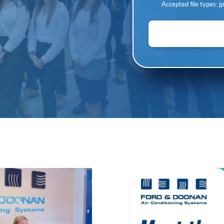
Accepted file types: jpg