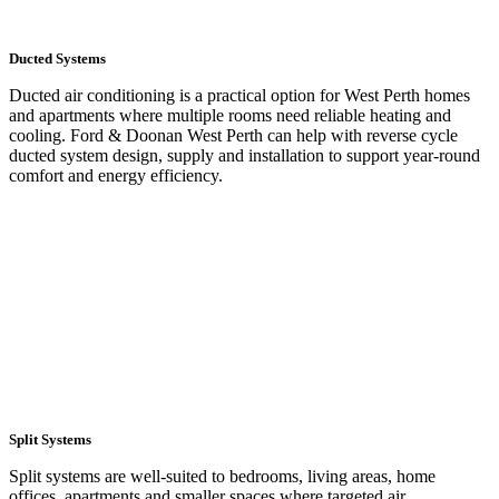
Ducted Systems
Ducted air conditioning is a practical option for West Perth homes
and apartments where multiple rooms need reliable heating and
cooling. Ford & Doonan West Perth can help with reverse cycle
ducted system design, supply and installation to support year-round
comfort and energy efficiency.
LEARN MORE
Split Systems
Split systems are well-suited to bedrooms, living areas, home
offices, apartments and smaller spaces where targeted air