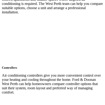
conditioning is required. The West Perth team can help you compare
suitable options, choose a unit and arrange a professional
installation.
LEARN MORE
Controllers
Air conditioning controllers give you more convenient control over
your heating and cooling throughout the home. Ford & Doonan
West Perth can help homeowners compare controller options that
suit their system, room layout and preferred way of managing
comfort.
LEARN MORE