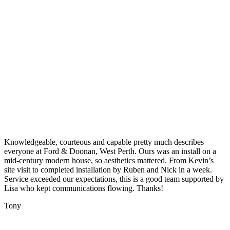
Knowledgeable, courteous and capable pretty much describes
everyone at Ford & Doonan, West Perth. Ours was an install on a
mid-century modern house, so aesthetics mattered. From Kevin’s
site visit to completed installation by Ruben and Nick in a week.
Service exceeded our expectations, this is a good team supported by
Lisa who kept communications flowing. Thanks!
Tony