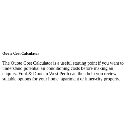
Quote Cost Calculator
The Quote Cost Calculator is a useful starting point if you want to
understand potential air conditioning costs before making an
enquiry. Ford & Doonan West Perth can then help you review
suitable options for your home, apartment or inner-city property.
LEARN MORE