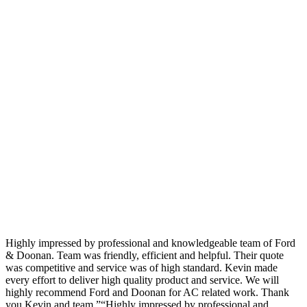
Highly impressed by professional and knowledgeable team of Ford
& Doonan. Team was friendly, efficient and helpful. Their quote
was competitive and service was of high standard. Kevin made
every effort to deliver high quality product and service. We will
highly recommend Ford and Doonan for AC related work. Thank
you Kevin and team.”“Highly impressed by professional and