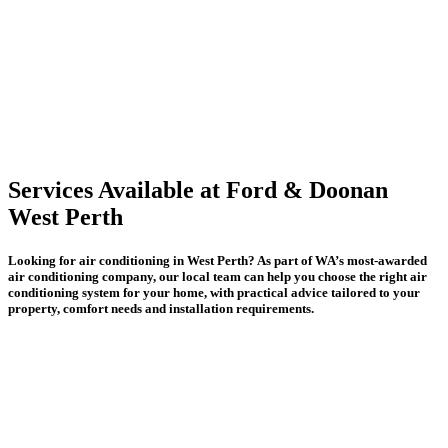
Services Available at Ford & Doonan
West Perth
Looking for air conditioning in West Perth? As part of WA’s most-awarded
air conditioning company, our local team can help you choose the right air
conditioning system for your home, with practical advice tailored to your
property, comfort needs and installation requirements.