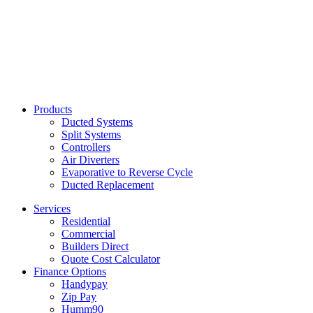
Products
Ducted Systems
Split Systems
Controllers
Air Diverters
Evaporative to Reverse Cycle
Ducted Replacement
Services
Residential
Commercial
Builders Direct
Quote Cost Calculator
Finance Options
Handypay
Zip Pay
Humm90