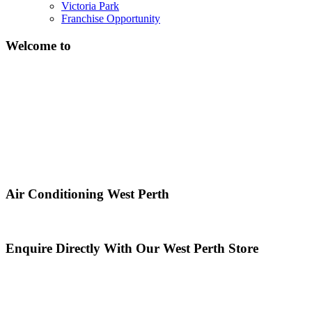
Victoria Park
Franchise Opportunity
Welcome to
Air Conditioning West Perth
Enquire Directly With Our West Perth Store