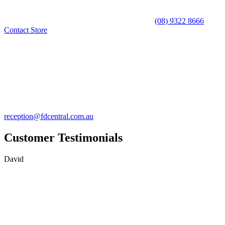
(08) 9322 8666
Contact Store
reception@fdcentral.com.au
Customer Testimonials
David