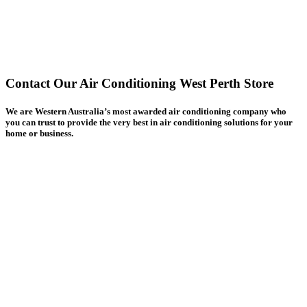
Contact Our Air Conditioning West Perth Store
We are Western Australia’s most awarded air conditioning company who
you can trust to provide the very best in air conditioning solutions for your
home or business.