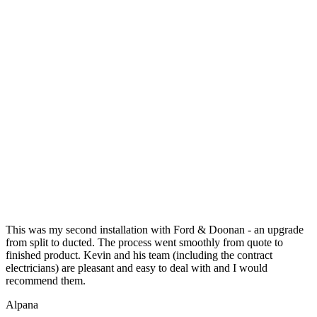
This was my second installation with Ford & Doonan - an upgrade
from split to ducted. The process went smoothly from quote to
finished product. Kevin and his team (including the contract
electricians) are pleasant and easy to deal with and I would
recommend them.
Alpana