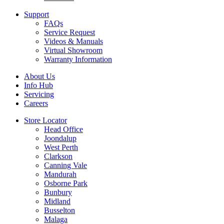
Support
FAQs
Service Request
Videos & Manuals
Virtual Showroom
Warranty Information
About Us
Info Hub
Servicing
Careers
Store Locator
Head Office
Joondalup
West Perth
Clarkson
Canning Vale
Mandurah
Osborne Park
Bunbury
Midland
Busselton
Malaga