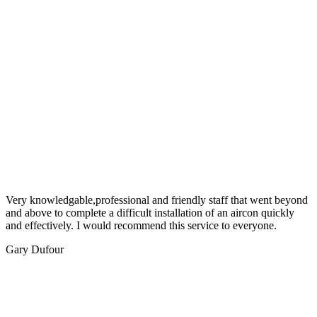
Very knowledgable,professional and friendly staff that went beyond
and above to complete a difficult installation of an aircon quickly
and effectively. I would recommend this service to everyone.
Gary Dufour