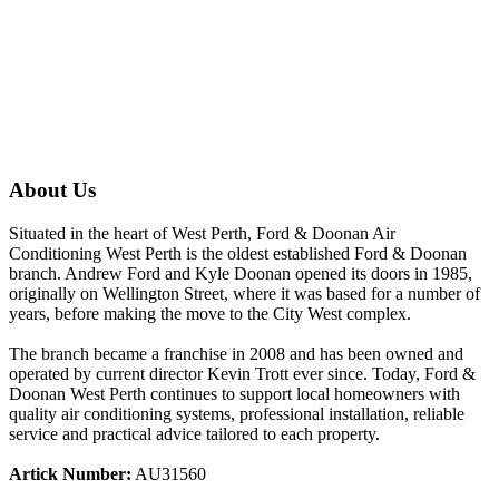
About Us
Situated in the heart of West Perth, Ford & Doonan Air
Conditioning West Perth is the oldest established Ford & Doonan
branch. Andrew Ford and Kyle Doonan opened its doors in 1985,
originally on Wellington Street, where it was based for a number of
years, before making the move to the City West complex.
The branch became a franchise in 2008 and has been owned and
operated by current director Kevin Trott ever since. Today, Ford &
Doonan West Perth continues to support local homeowners with
quality air conditioning systems, professional installation, reliable
service and practical advice tailored to each property.
Artick Number:
AU31560