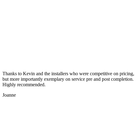
Thanks to Kevin and the installers who were competitive on pricing,
but more importantly exemplary on service pre and post completion.
Highly recommended.
Joanne