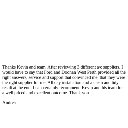
Thanks Kevin and team. After reviewing 3 different a/c suppliers, I
would have to say that Ford and Doonan West Perth provided all the
right answers, service and support that convinced me, that they were
the right supplier for me. All day installation and a clean and tidy
result at the end. I can certainly recommend Kevin and his team for
a well priced and excellent outcome. Thank you.
Andrea