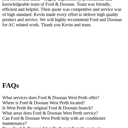
knowledgeable team of Ford & Doonan. Team was friendly,
efficient and helpful. Their quote was competitive and service was
of high standard. Kevin made every effort to deliver high quality
product and service. We will highly recommend Ford and Doonan
for AC related work. Thank you Kevin and team.
FAQs
What services does Ford & Doonan West Perth offer?
Where is Ford & Doonan West Perth located?
Is West Perth the original Ford & Doonan branch?
What areas does Ford & Doonan West Perth service?
Can Ford & Doonan West Perth help with air conditioner
maintenance?