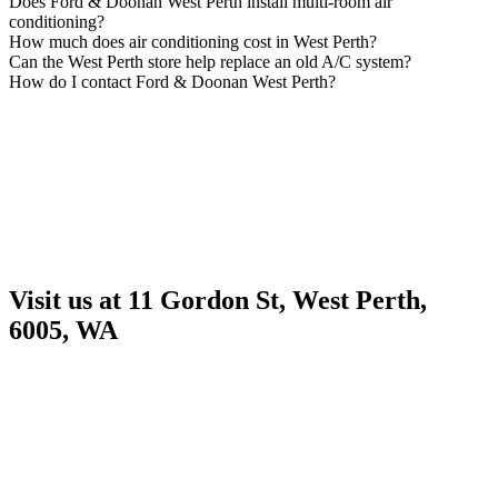
Does Ford & Doonan West Perth install multi-room air
conditioning?
How much does air conditioning cost in West Perth?
Can the West Perth store help replace an old A/C system?
How do I contact Ford & Doonan West Perth?
Visit us at 11 Gordon St, West Perth,
6005, WA