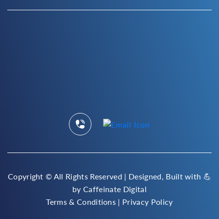
Copyright ©
All Rights Reserved | Designed, Built with 💪
by
Caffeinate Digital
Terms & Conditions
|
Privacy Policy