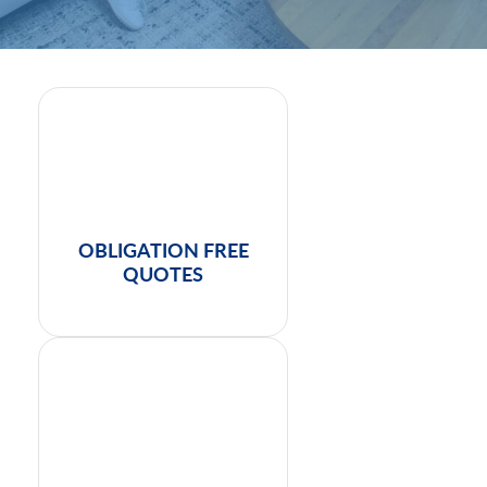
OBLIGATION FREE
QUOTES