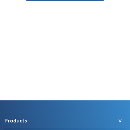
Products