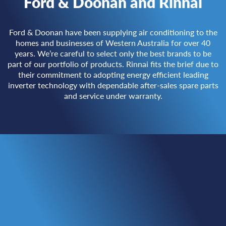
Ford & Doonan and Rinnai
Ford & Doonan have been supplying air conditioning to the
homes and businesses of Western Australia for over 40
years. We’re careful to select only the best brands to be
part of our portfolio of products. Rinnai fits the brief due to
their commitment to adopting energy efficient leading
inverter technology with dependable after-sales spare parts
and service under warranty.