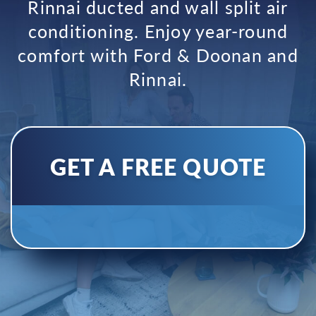
Rinnai ducted and wall split air
conditioning.
Enjoy year-round
comfort with Ford & Doonan and
Rinnai.
GET A FREE QUOTE