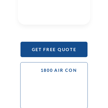
GET FREE QUOTE
1800 AIR CON