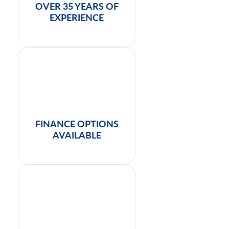
OVER 35 YEARS OF
EXPERIENCE
FINANCE OPTIONS
AVAILABLE