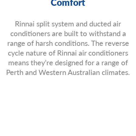
Comfort
Rinnai split system and ducted air
conditioners are built to withstand a
range of harsh conditions. The reverse
cycle nature of Rinnai air conditioners
means they’re designed for a range of
Perth and Western Australian climates.