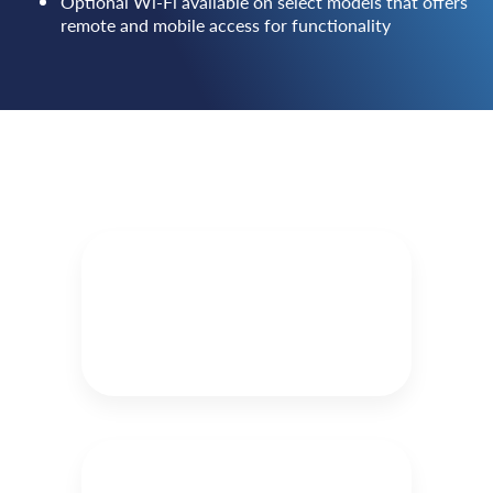
Optional Wi-Fi available on select models that offers
remote and mobile access for functionality