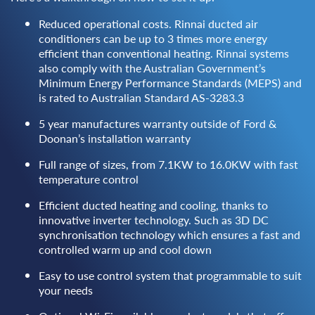
Reduced operational costs. Rinnai ducted air
conditioners can be up to 3 times more energy
efficient than conventional heating. Rinnai systems
also comply with the Australian Government’s
Minimum Energy Performance Standards (MEPS) and
is rated to Australian Standard AS-3283.3
5 year manufactures warranty outside of Ford &
Doonan’s installation warranty
Full range of sizes, from 7.1KW to 16.0KW with fast
temperature control
Efficient ducted heating and cooling, thanks to
innovative inverter technology. Such as 3D DC
synchronisation technology which ensures a fast and
controlled warm up and cool down
Easy to use control system that programmable to suit
your needs