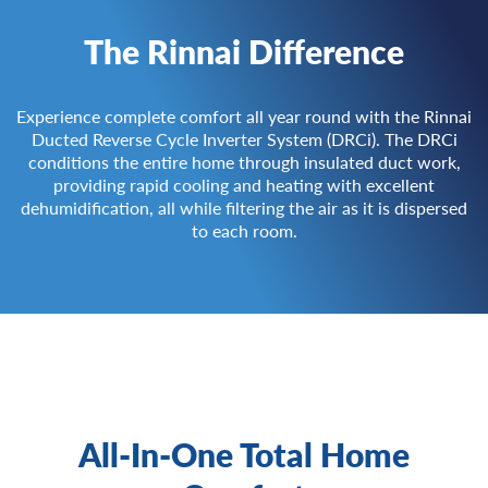
The Rinnai Difference
Experience complete comfort all year round with the Rinnai
Ducted Reverse Cycle Inverter System (DRCi). The DRCi
conditions the entire home through insulated duct work,
providing rapid cooling and heating with excellent
dehumidification, all while filtering the air as it is dispersed
to each room.
All-In-One Total Home