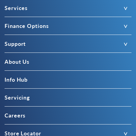
Services
Finance Options
Support
About Us
Info Hub
Servicing
Careers
Store Locator