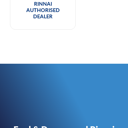
RINNAI
AUTHORISED
DEALER