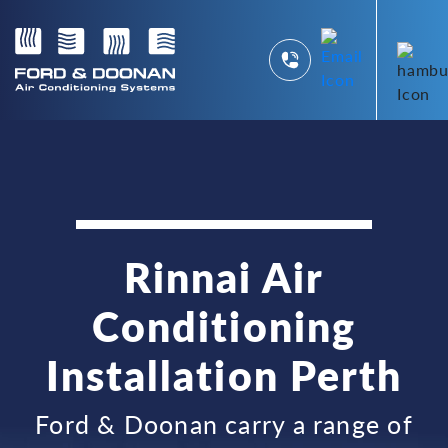
Rinnai Air
Conditioning
Installation Perth
Ford & Doonan carry a range of