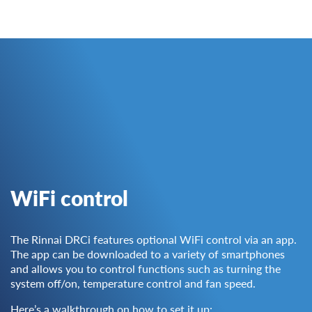
WiFi control
The Rinnai DRCi features optional WiFi control via an app.
The app can be downloaded to a variety of smartphones
and allows you to control functions such as turning the
system off/on, temperature control and fan speed.
Here’s a walkthrough on how to set it up: