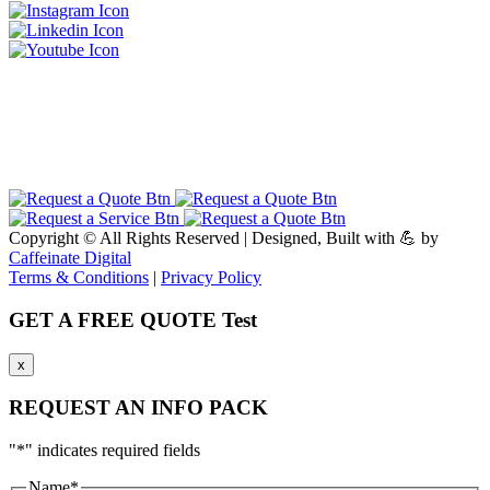
Copyright ©
All Rights Reserved | Designed, Built with 💪 by
Caffeinate Digital
Terms & Conditions
|
Privacy Policy
GET A FREE QUOTE Test
x
REQUEST AN INFO PACK
"
*
" indicates required fields
Name
*