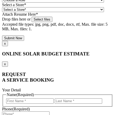
Select a Store
*
Attach Resume Here
*
Drop files here or
Select files
Accepted file types: jpg, png, pdf, doc, docx, rtf, Max. file size: 5
MB, Max. files: 1.
x
ONLINE SOLAR BUDGET ESTIMATE
x
REQUEST
A SERVICE BOOKING
Your Detail
Name
(Required)
First
Last
Name
Name
Phone
(Required)