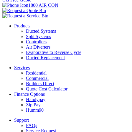
1800 AIR CON
Products
Ducted Systems
Split Systems
Controllers
Air Diverters
Evaporative to Reverse Cycle
Ducted Replacement
Services
Residential
Commercial
Builders Direct
Quote Cost Calculator
Finance Options
Handypay
Zip Pay
Humm90
Support
FAQs
Service Request