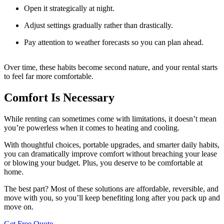
Open it strategically at night.
Adjust settings gradually rather than drastically.
Pay attention to weather forecasts so you can plan ahead.
Over time, these habits become second nature, and your rental starts
to feel far more comfortable.
Comfort Is Necessary
While renting can sometimes come with limitations, it doesn’t mean
you’re powerless when it comes to heating and cooling.
With thoughtful choices, portable upgrades, and smarter daily habits,
you can dramatically improve comfort without breaching your lease
or blowing your budget. Plus, you deserve to be comfortable at
home.
The best part? Most of these solutions are affordable, reversible, and
move with you, so you’ll keep benefiting long after you pack up and
move on.
Get Free Quote