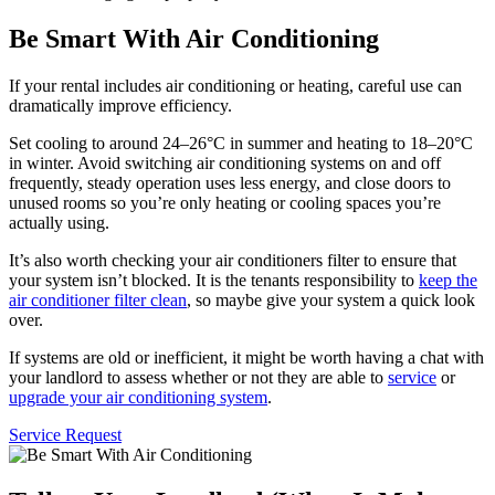
Be Smart With Air Conditioning
If your rental includes air conditioning or heating, careful use can
dramatically improve efficiency.
Set cooling to around 24–26°C in summer and heating to 18–20°C
in winter. Avoid switching air conditioning systems on and off
frequently, steady operation uses less energy, and close doors to
unused rooms so you’re only heating or cooling spaces you’re
actually using.
It’s also worth checking your air conditioners filter to ensure that
your system isn’t blocked. It is the tenants responsibility to
keep the
air conditioner filter clean
, so maybe give your system a quick look
over.
If systems are old or inefficient, it might be worth having a chat with
your landlord to assess whether or not they are able to
service
or
upgrade your air conditioning system
.
Service Request