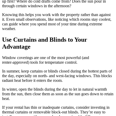
up first? Where do cold drafts come from? Does the sun pour in
through certain windows in the afternoon?
Knowing this helps you work with the property rather than against
it. Even small observations, like noticing which rooms stay coolest,
can guide where you spend most of your time during extreme
weather.
Use Curtains and Blinds to Your
Advantage
Window coverings are one of the most powerful (and
renter‑approved) tools for temperature control.
In summer, keep curtains or blinds closed during the hottest parts of
the day, especially on north‑ and west‑facing windows. This blocks
radiant heat before it enters the room.
In winter, open the blinds during the day to let in natural warmth
from the sun, then close them as soon as the sun goes down to retain
heat.
If your rental has thin or inadequate curtains, consider investing in
thermal curtains or removable block‑out blinds. They’re easy to