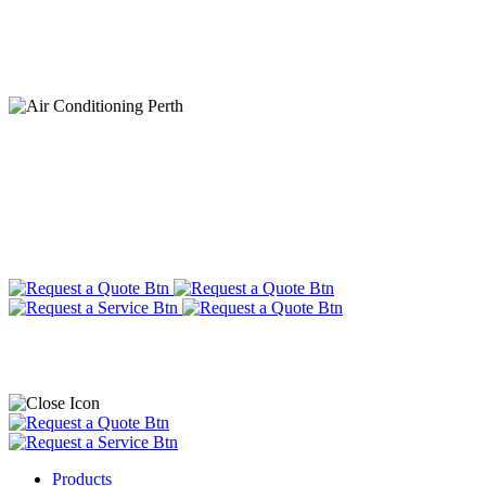
Products