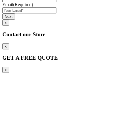
Email
(Required)
x
Contact our Store
x
GET A FREE QUOTE
x