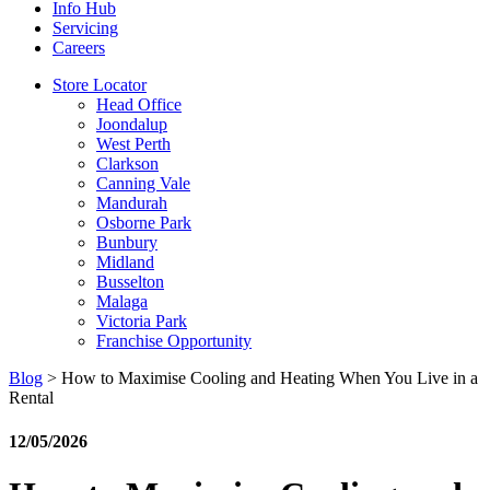
Info Hub
Servicing
Careers
Store Locator
Head Office
Joondalup
West Perth
Clarkson
Canning Vale
Mandurah
Osborne Park
Bunbury
Midland
Busselton
Malaga
Victoria Park
Franchise Opportunity
Blog
>
How to Maximise Cooling and Heating When You Live in a
Rental
12/05/2026