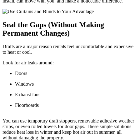
install, can move with you, and make a noticeable difference.
Seal the Gaps (Without Making
Permanent Changes)
Drafts are a major reason rentals feel uncomfortable and expensive
to heat or cool.
Look for air leaks around:
Doors
Windows
Exhaust fans
Floorboards
You can use temporary draft stoppers, removable adhesive weather
strips, or even rolled towels for door gaps. These simple solutions
reduce heat loss in winter and keep hot air out in summer, all
without damaging the property.