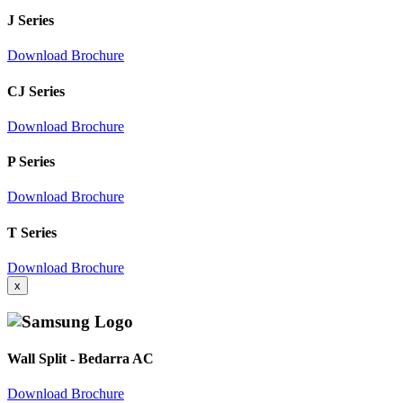
J Series
Download Brochure
CJ Series
Download Brochure
P Series
Download Brochure
T Series
Download Brochure
x
Wall Split - Bedarra AC
Download Brochure