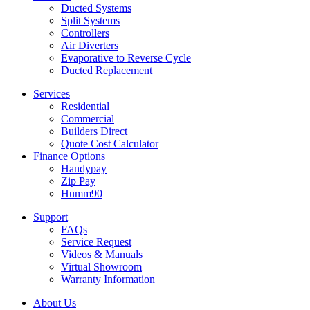
Ducted Systems
Split Systems
Controllers
Air Diverters
Evaporative to Reverse Cycle
Ducted Replacement
Services
Residential
Commercial
Builders Direct
Quote Cost Calculator
Finance Options
Handypay
Zip Pay
Humm90
Support
FAQs
Service Request
Videos & Manuals
Virtual Showroom
Warranty Information
About Us