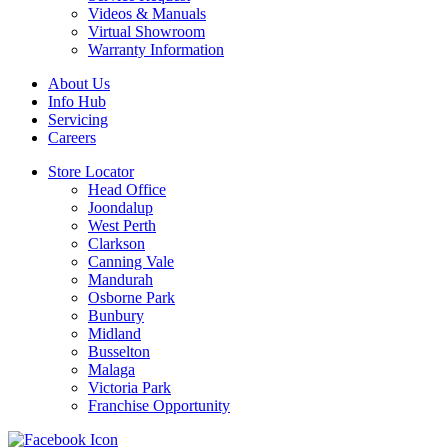
Videos & Manuals
Virtual Showroom
Warranty Information
About Us
Info Hub
Servicing
Careers
Store Locator
Head Office
Joondalup
West Perth
Clarkson
Canning Vale
Mandurah
Osborne Park
Bunbury
Midland
Busselton
Malaga
Victoria Park
Franchise Opportunity