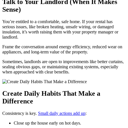
Talk to Your Landlord (When It Makes
Sense)
You’re entitled to a comfortable, safe home. If your rental has
serious issues, like broken heating, unsafe wiring, or damaged
insulation, it’s worth raising them with your property manager or
landlord.
Frame the conversation around energy efficiency, reduced wear on
appliances, and long‑term value of the property.
Sometimes, landlords are open to improvements like better curtains,
sealing obvious gaps, or maintaining existing systems, especially
when approached with clear benefits.
Create Daily Habits That Make a
Difference
Consistency is key.
Small daily actions add up
:
Close up the house early on hot days.