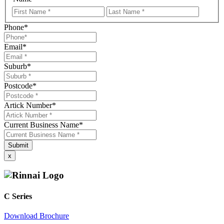
First
LastNa
Name
Phone
*
Email
*
Suburb
*
Postcode
*
Artick Number
*
Current Business Name
*
x
C Series
Download Brochure