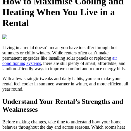
How to Maximise Cooling and
Heating When You Live in a
Rental
Living in a rental doesn’t mean you have to suffer through hot
summers or chilly winters. While renters often can’t make
permanent upgrades like installing solar panels or replacing
air
conditioning systems
, there are still plenty of smart, affordable, and
landlord‑friendly ways to improve comfort and reduce energy bills.
With a few strategic tweaks and daily habits, you can make your
rental feel cooler in summer, warmer in winter, and more efficient all
year round.
Understand Your Rental’s Strengths and
Weaknesses
Before making changes, take time to understand how your home
behaves throughout the day and across seasons. Which rooms heat