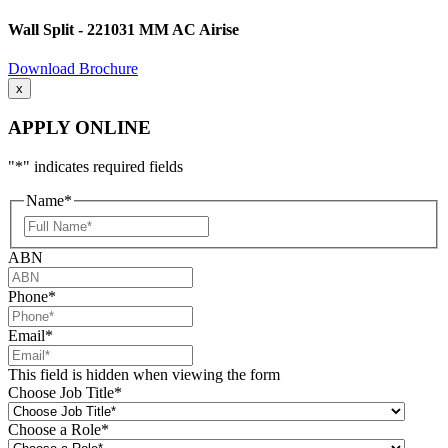
Wall Split - 221031 MM AC Airise
Download Brochure
x
APPLY ONLINE
"
*
" indicates required fields
Name
*
Full
Name
ABN
Phone
*
Email
*
This field is hidden when viewing the form
Choose Job Title
*
Choose a Role
*