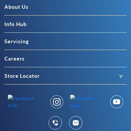
About Us
Info Hub
Servicing
Careers
Store Locator