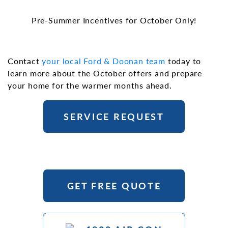
Pre-Summer Incentives for October Only!
Contact
your local Ford & Doonan team
today to
learn more about the October offers and prepare
your home for the warmer months ahead.
SERVICE REQUEST
GET FREE QUOTE