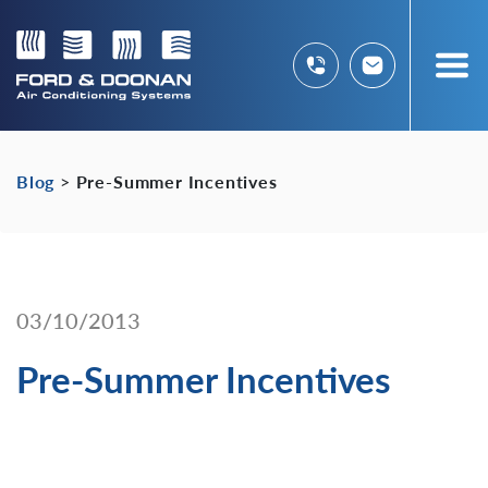
Blog
>
Pre-Summer Incentives
03/10/2013
Pre-Summer Incentives