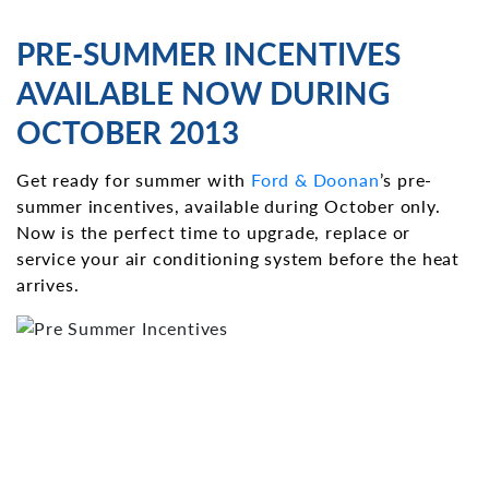
PRE-SUMMER INCENTIVES
AVAILABLE NOW DURING
OCTOBER 2013
Get ready for summer with
Ford & Doonan
’s pre-
summer incentives, available during October only.
Now is the perfect time to upgrade, replace or
service your air conditioning system before the heat
arrives.