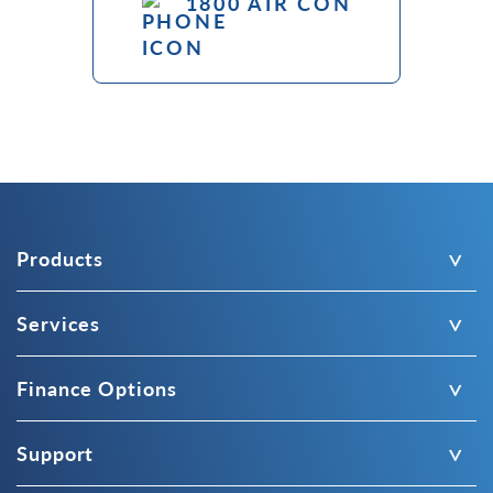
1800 AIR CON
Products
Services
Finance Options
Support