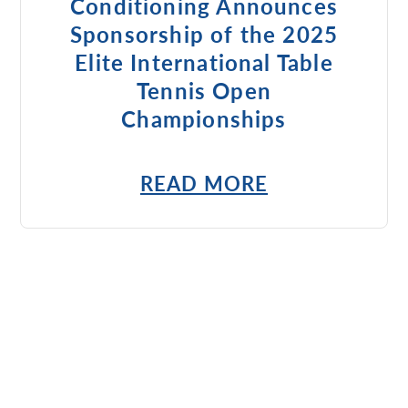
Conditioning Announces
Sponsorship of the 2025
Elite International Table
Tennis Open
Championships
READ MORE