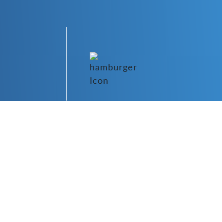
o Hub