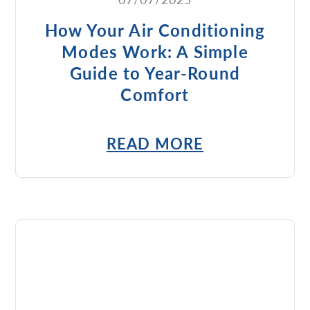
How Your Air Conditioning
Modes Work: A Simple
Guide to Year-Round
Comfort
READ MORE