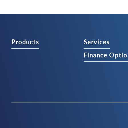
Products
Services
Finance Optio