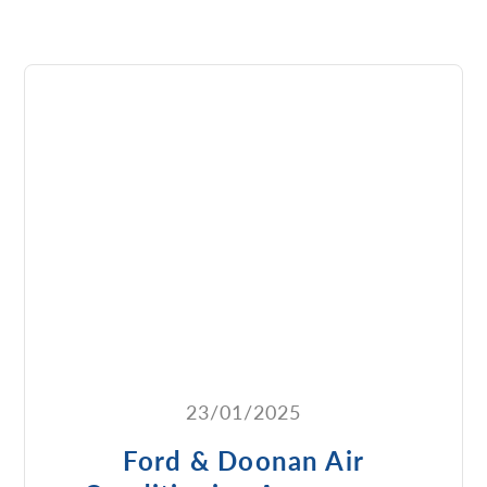
23/01/2025
Ford & Doonan Air