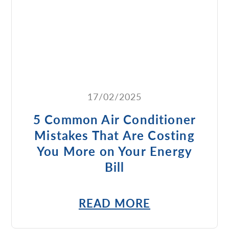
17/02/2025
5 Common Air Conditioner
Mistakes That Are Costing
You More on Your Energy
Bill
READ MORE