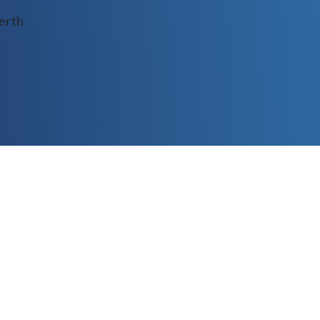
Conditioning Inf