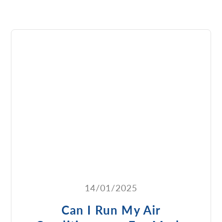
14/01/2025
Can I Run My Air