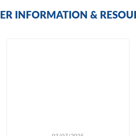
ER INFORMATION & RESOU
03/07/2025