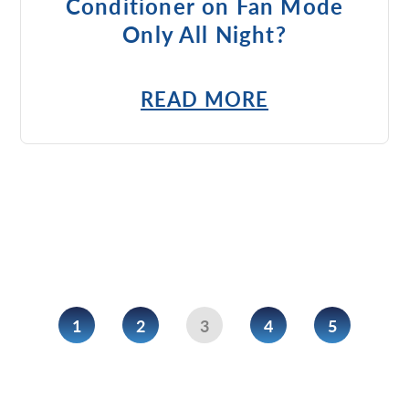
Conditioner on Fan Mode
Only All Night?
READ MORE
1
2
3
4
5