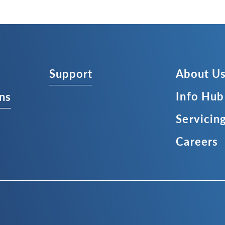
Support
About U
Info Hub
ns
Servicin
Careers