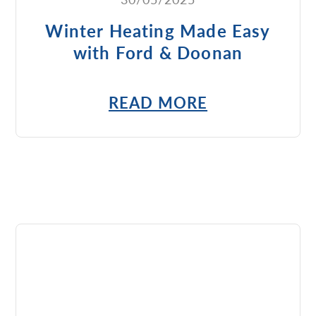
Winter Heating Made Easy
with Ford & Doonan
READ MORE