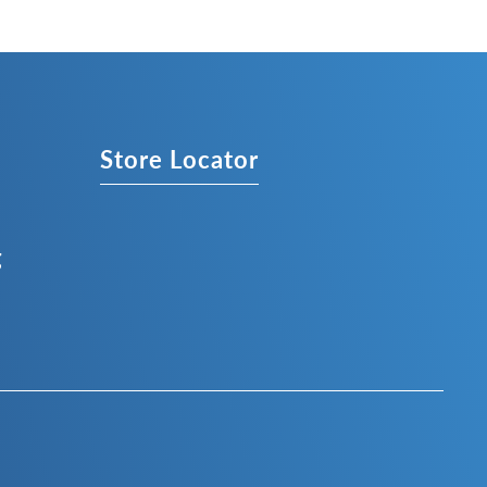
s
Store Locator
g