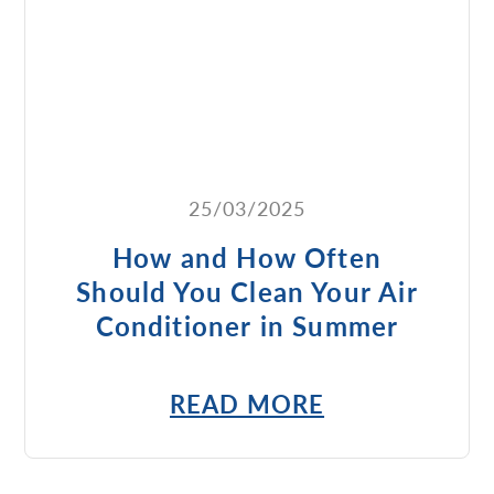
25/03/2025
How and How Often
Should You Clean Your Air
Conditioner in Summer
READ MORE