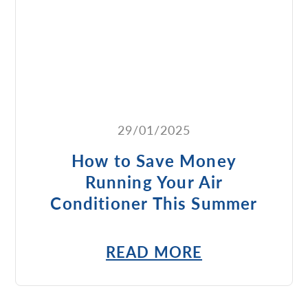
29/01/2025
How to Save Money
Running Your Air
Conditioner This Summer
READ MORE