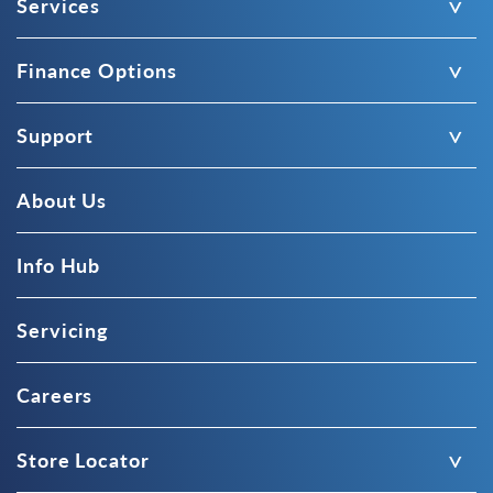
Services
Finance Options
Support
About Us
Info Hub
Servicing
Careers
Store Locator