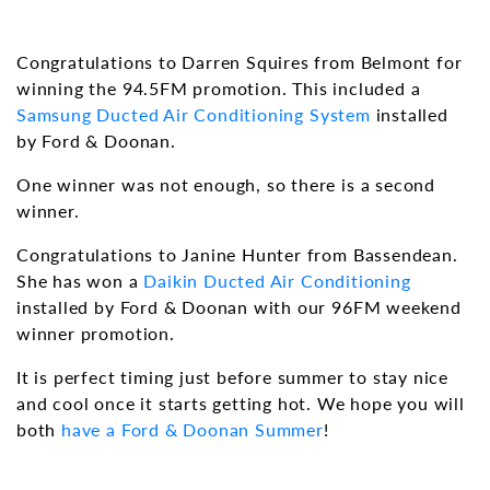
Congratulations to Darren Squires from Belmont for
winning the 94.5FM promotion. This included a
Samsung
Ducted Air Conditioning System
installed
by Ford & Doonan.
One winner was not enough, so there is a second
winner.
Congratulations to Janine Hunter from Bassendean.
She has won a
Daikin
Ducted Air Conditioning
installed by Ford & Doonan with our 96FM weekend
winner promotion.
It is perfect timing just before summer to stay nice
and cool once it starts getting hot. We hope you will
both
have a Ford & Doonan Summer
!