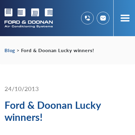
Blog
>
Ford & Doonan Lucky winners!
24/10/2013
Ford & Doonan Lucky
winners!