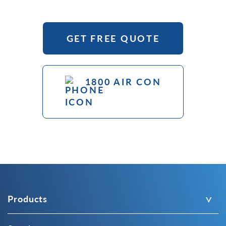
GET FREE QUOTE
1800 AIR CON
Products