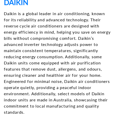
DAIKIN
Daikin is a global leader in air conditioning, known
for its reliability and advanced technology. Their
reverse cycle air conditioners are designed with
energy efficiency in mind, helping you save on energy
bills without compromising comfort. Daikin’s
advanced inverter technology adjusts power to
maintain consistent temperatures, significantly
reducing energy consumption. Additionally, some
Daikin units come equipped with air purification
features that remove dust, allergens, and odours,
ensuring cleaner and healthier air for your home.
Engineered for minimal noise, Daikin air conditioners
operate quietly, providing a peaceful indoor
environment. Additionally, select models of Daikin
indoor units are made in Australia, showcasing their
commitment to local manufacturing and quality
standards.