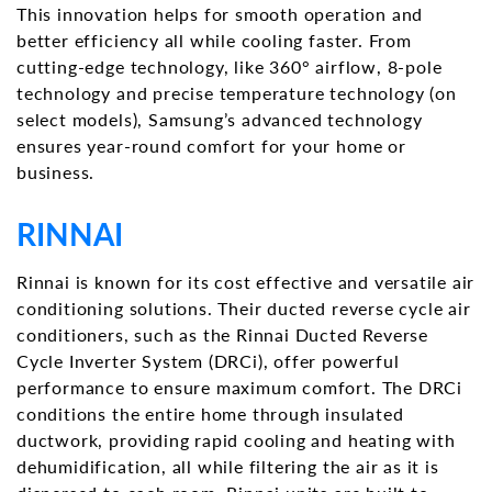
This innovation helps for smooth operation and
better efficiency all while cooling faster. From
cutting-edge technology, like 360° airflow, 8-pole
technology and precise temperature technology (on
select models), Samsung’s advanced technology
ensures year-round comfort for your home or
business.
RINNAI
Rinnai is known for its cost effective and versatile air
conditioning solutions. Their ducted reverse cycle air
conditioners, such as the Rinnai Ducted Reverse
Cycle Inverter System (DRCi), offer powerful
performance to ensure maximum comfort. The DRCi
conditions the entire home through insulated
ductwork, providing rapid cooling and heating with
dehumidification, all while filtering the air as it is