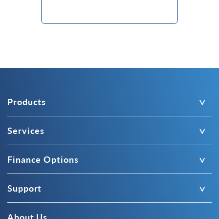
Products
Services
Finance Options
Support
About Us