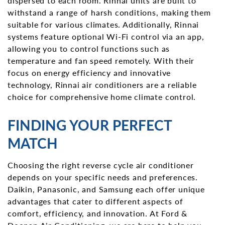
dispersed to each room. Rinnai units are built to
withstand a range of harsh conditions, making them
suitable for various climates. Additionally, Rinnai
systems feature optional Wi-Fi control via an app,
allowing you to control functions such as
temperature and fan speed remotely. With their
focus on energy efficiency and innovative
technology, Rinnai air conditioners are a reliable
choice for comprehensive home climate control.
FINDING YOUR PERFECT
MATCH
Choosing the right reverse cycle air conditioner
depends on your specific needs and preferences.
Daikin, Panasonic, and Samsung each offer unique
advantages that cater to different aspects of
comfort, efficiency, and innovation. At Ford &