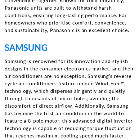
convenience together. Known for their durability,
Panasonic units are built to withstand harsh
conditions, ensuring long-lasting performance. For
homeowners who prioritise comfort, convenience,
and sustainability, Panasonic is an excellent choice.
SAMSUNG
Samsung is renowned for its innovation and stylish
designs in the consumer electronics market, and their
air conditioners are no exception. Samsung’s reverse
cycle air conditioners feature unique Wind-Free™
technology, which disperses air gently and quietly
through thousands of micro-holes, avoiding the
discomfort of direct airflow. Additionally, Samsung
has become the first air condition in the world to
feature a 8-pole motor, this advanced digital inverter
technology is capable of reducing torque fluctuation
that reaches maximum cooling speed much faster.