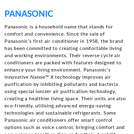
PANASONIC
Panasonic is a household name that stands for
comfort and convenience. Since the sale of
Panasonic’s first air conditioner in 1958, the brand
has been committed to creating comfortable living
and working environments. Their reverse cycle air
conditioners are packed with features designed to
enhance your living environment. Panasonic’s
innovative Nanoe™ X technology improves air
purification by inhibiting pollutants and bacteria
using special ionizer air purification technology,
creating a healthier living space. Their units are also
eco-friendly, utilising advanced energy-saving
technologies and sustainable refrigerants. Some
Panasonic air conditioners offer smart control
options such as voice control, bringing comfort and