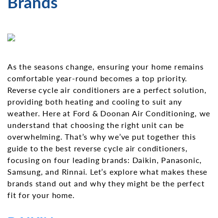
Brands
As the seasons change, ensuring your home remains
comfortable year-round becomes a top priority.
Reverse cycle air conditioners are a perfect solution,
providing both heating and cooling to suit any
weather. Here at Ford & Doonan Air Conditioning, we
understand that choosing the right unit can be
overwhelming. That’s why we’ve put together this
guide to the best reverse cycle air conditioners,
focusing on four leading brands: Daikin, Panasonic,
Samsung, and Rinnai. Let’s explore what makes these
brands stand out and why they might be the perfect
fit for your home.