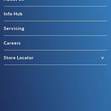
Info Hub
Servicing
Careers
Store Locator