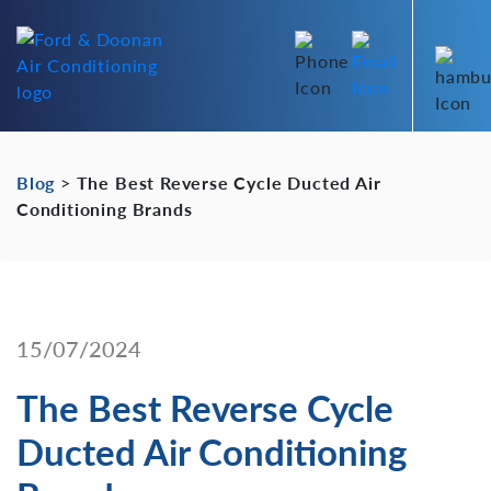
Blog
>
The Best Reverse Cycle Ducted Air
Conditioning Brands
15/07/2024
The Best Reverse Cycle
Ducted Air Conditioning