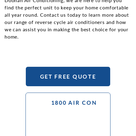
Doonan Air Conditioning, we are here to help you
find the perfect unit to keep your home comfortable
all year round. Contact us today to learn more about
our range of reverse cycle air conditioners and how
we can assist you in making the best choice for your
home.
GET FREE QUOTE
1800 AIR CON