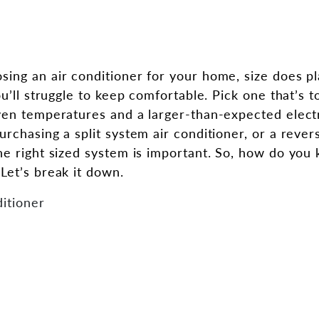
ing an air conditioner for your home, size does pla
ou’ll struggle to keep comfortable. Pick one that’s 
ven temperatures and a larger-than-expected electri
rchasing a split system air conditioner, or a rever
he right sized system is important. So, how do you
Let’s break it down.