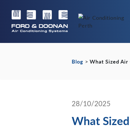
Blog
>
What Sized Air
28/10/2025
What Sized 