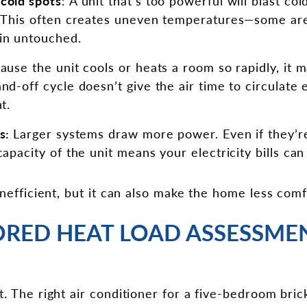
cold spots
: A unit that’s too powerful will blast co
. This often creates uneven temperatures—some ar
in untouched.
ause the unit cools or heats a room so rapidly, it m
nd-off cycle doesn’t give the air time to circulate 
t.
ls:
Larger systems draw more power. Even if they’re
apacity of the unit means your electricity bills can 
inefficient, but it can also make the home less comf
ORED HEAT LOAD ASSESSMEN
t. The right air conditioner for a five-bedroom bri