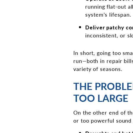
running flat-out a
system’s lifespan.
Deliver patchy co
inconsistent, or s
In short, going too sm
run—both in repair bill
variety of seasons.
THE PROBLE
TOO LARGE
On the other end of the
or too powerful sound l