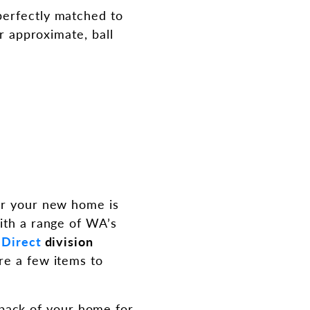
perfectly matched to
or approximate, ball
for your new home is
ith a range of WA’s
 Direct
division
re a few items to
 back of your home for