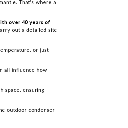
mantle. That’s where a
ith over 40 years of
rry out a detailed site
emperature, or just
n all influence how
ch space, ensuring
 the outdoor condenser