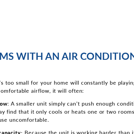
MS WITH AN AIR CONDITION
’s too small for your home will constantly be playin
omfortable airflow, it will often:
low
: A smaller unit simply can’t push enough condi
 find that it only cools or heats one or two rooms 
ouse uncomfortable.
capacity:
Because the unit is working harder than it