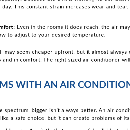
ll day. This constant strain increases wear and tear
mfort:
Even in the rooms it does reach, the air may
low to adjust to your desired temperature.
all may seem cheaper upfront, but it almost always 
s and in comfort. The right sized air conditioner wil
MS WITH AN AIR CONDITION
 spectrum, bigger isn’t always better. An air condit
ike a safe choice, but it can create problems of it