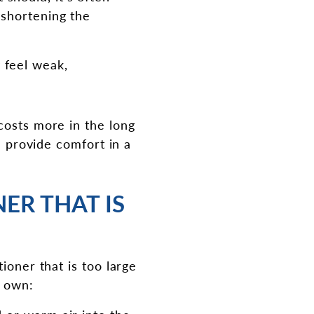
, shortening the
 feel weak,
costs more in the long
l provide comfort in a
ER THAT IS
ioner that is too large
s own: