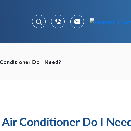
 Conditioner Do I Need?
Air Conditioner Do I Nee