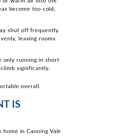
ld or warm air into the
eas become too cold,
ay shut off frequently.
evenly, leaving rooms
 only running in short
climb significantly.
ortable overall.
T IS
ck home in Canning Vale