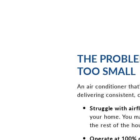
THE PROBLE
TOO SMALL
An air conditioner that
delivering consistent, c
Struggle with airf
your home. You may
the rest of the h
Operate at 100% 