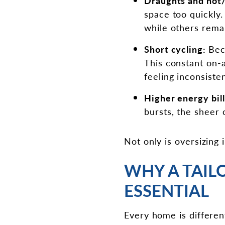
Draughts and hot/
space too quickly
while others rema
Short cycling:
Bec
This constant on-a
feeling inconsisten
Higher energy bil
bursts, the sheer c
Not only is oversizing 
WHY A TAIL
ESSENTIAL
Every home is differen