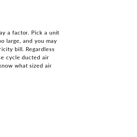
y a factor. Pick a unit
too large, and you may
city bill. Regardless
se cycle ducted air
 know what sized air