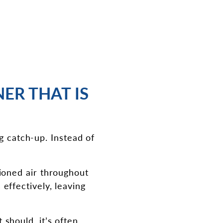
ER THAT IS
g catch-up. Instead of
tioned air throughout
effectively, leaving
 should, it’s often