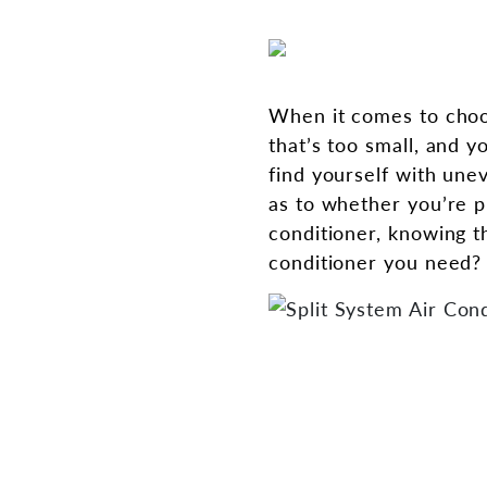
When it comes to choos
that’s too small, and y
find yourself with une
as to whether you’re pu
conditioner, knowing t
conditioner you need? 