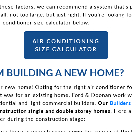
 these factors, we can recommend a system that’s 
, not too large, but just right. If you’re looking f
ir conditioner size calculator below.
AIR CONDITIONING
SIZE CALCULATOR
AM BUILDING A NEW HOME?
r new home! Opting for the right air conditioner 
f it was for an existing home. Ford & Doonan work w
dential and light commercial builders.
Our
Builders
onstruction single and double storey homes
. Here a
der during the construction stage:
ure there is enough space down the side or at the