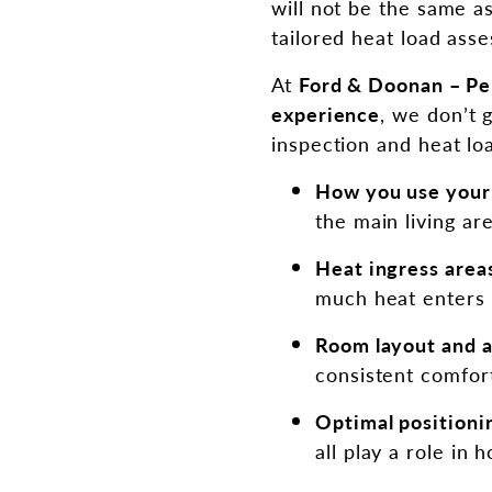
will not be the same a
tailored heat load ass
At
Ford & Doonan – Per
experience
, we don’t 
inspection and heat loa
How you use you
the main living ar
Heat ingress area
much heat enters 
Room layout and a
consistent comfor
Optimal positioni
all play a role in 