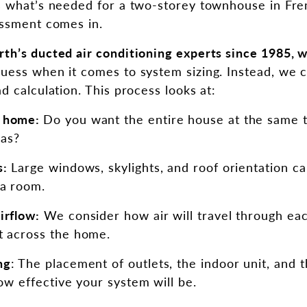
s what’s needed for a two-storey townhouse in Fre
essment comes in.
th’s ducted air conditioning experts since 1985, w
guess when it comes to system sizing. Instead, we ca
d calculation. This process looks at:
r home:
Do you want the entire house at the same t
eas?
s:
Large windows, skylights, and roof orientation ca
a room.
irflow:
We consider how air will travel through ea
t across the home.
ng
: The placement of outlets, the indoor unit, and
how effective your system will be.