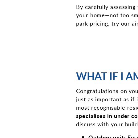
By carefully assessing
your home—not too small
park pricing, try our a
WHAT IF I 
Congratulations on you
just as important as i
most recognisable resi
specialises in under c
discuss with your buil
Outdoor unit:
Ens