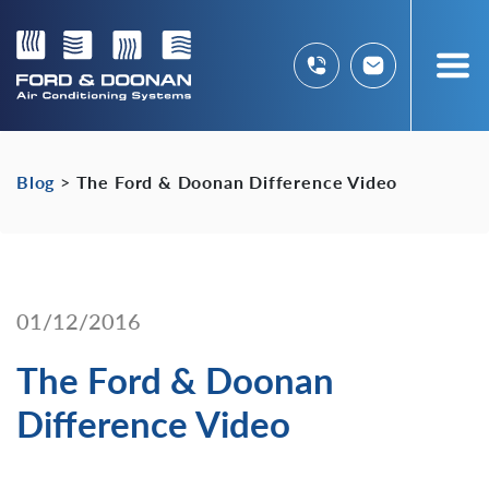
Blog
>
The Ford & Doonan Difference Video
01/12/2016
The Ford & Doonan
Difference Video