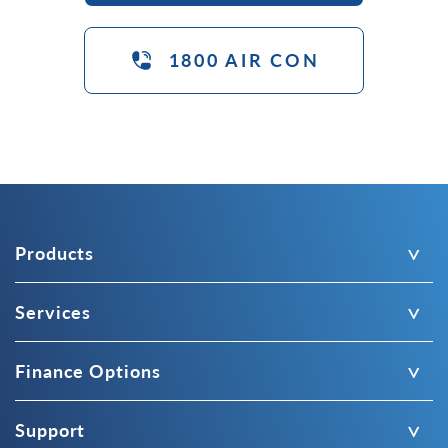
1800 AIR CON
Products
Services
Finance Options
Support