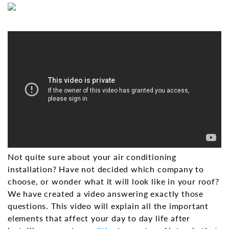
Not quite sure about your air conditioning
installation? Have not decided which company to
choose, or wonder what it will look like in your roof?
We have created a video answering exactly those
questions. This video will explain all the important
elements that affect your day to day life after