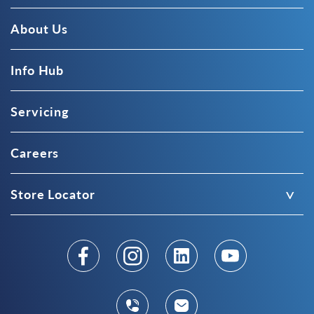
About Us
Info Hub
Servicing
Careers
Store Locator