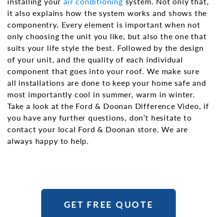
installing your
air conditioning
system. Not only that,
it also explains how the system works and shows the
componentry. Every element is important when not
only choosing the unit you like, but also the one that
suits your life style the best. Followed by the design
of your unit, and the quality of each individual
component that goes into your roof. We make sure
all installations are done to keep your home safe and
most importantly cool in summer, warm in winter.
Take a look at the Ford & Doonan Difference Video, if
you have any further questions, don’t hesitate to
contact your local Ford & Doonan store. We are
always happy to help.
GET FREE QUOTE