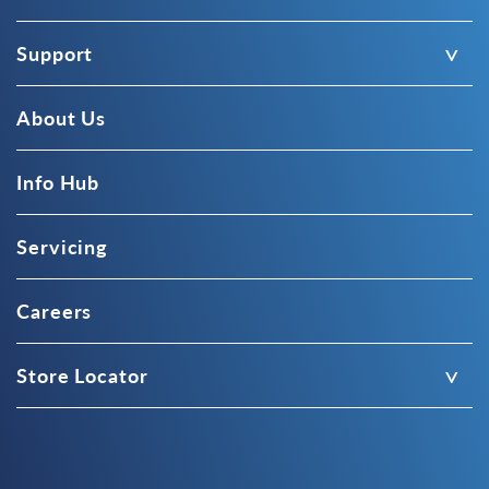
Support
About Us
Info Hub
Servicing
Careers
Store Locator