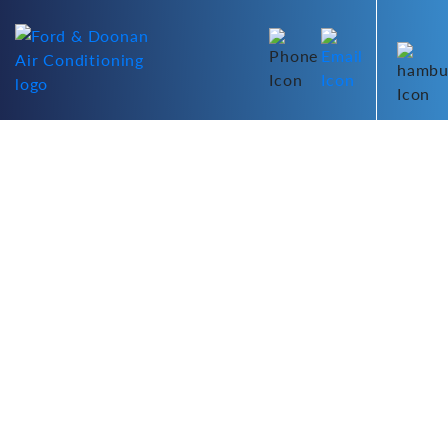
PANASONIC DAC
THANK YOU FOR
PURCHASING YOUR NEW
AIR CONDITIONING