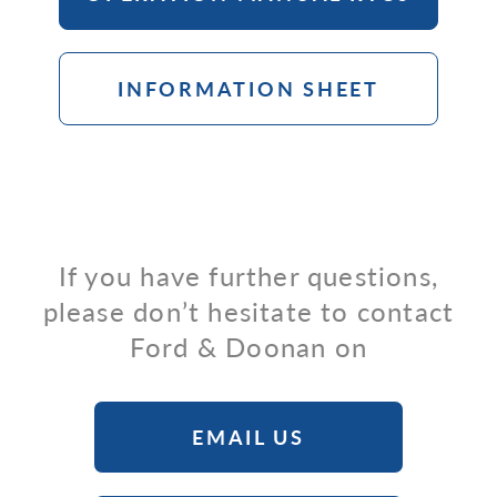
INFORMATION SHEET
If you have further questions,
please don’t hesitate to contact
Ford & Doonan on
EMAIL US