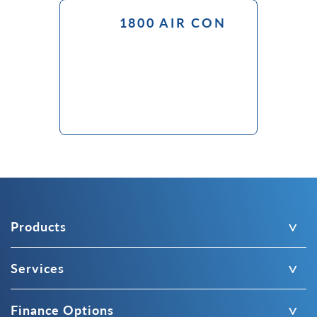
1800 AIR CON
Products
Services
Finance Options