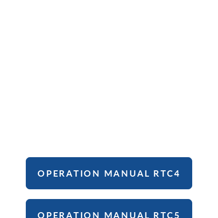
OPERATION MANUAL RTC4
OPERATION MANUAL RTC5