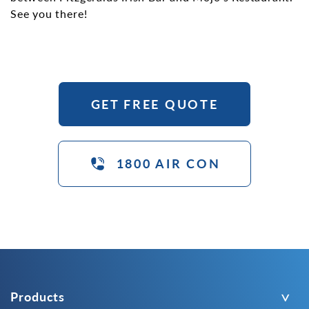
See you there!
GET FREE QUOTE
1800 AIR CON
Products