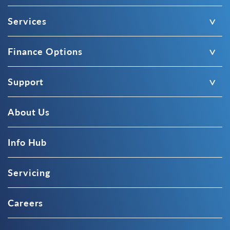
Services
Finance Options
Support
About Us
Info Hub
Servicing
Careers