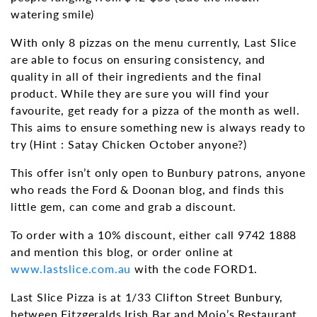
watering smile)
With only 8 pizzas on the menu currently, Last Slice
are able to focus on ensuring consistency, and
quality in all of their ingredients and the final
product. While they are sure you will find your
favourite, get ready for a pizza of the month as well.
This aims to ensure something new is always ready to
try (Hint : Satay Chicken October anyone?)
This offer isn’t only open to Bunbury patrons, anyone
who reads the Ford & Doonan blog, and finds this
little gem, can come and grab a discount.
To order with a 10% discount, either call 9742 1888
and mention this blog, or order online at
www.lastslice.com.au
with the code FORD1.
Last Slice Pizza is at 1/33 Clifton Street Bunbury,
between Fitzgeralds Irish Bar and Mojo’s Restaurant.