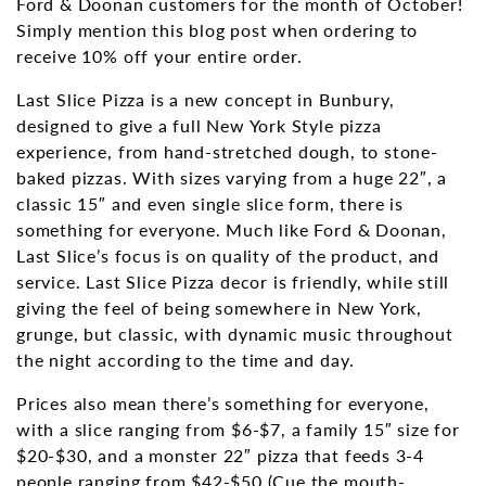
Ford & Doonan customers for the month of October!
Simply mention this blog post when ordering to
receive 10% off your entire order.
Last Slice Pizza is a new concept in Bunbury,
designed to give a full New York Style pizza
experience, from hand-stretched dough, to stone-
baked pizzas. With sizes varying from a huge 22″, a
classic 15″ and even single slice form, there is
something for everyone. Much like Ford & Doonan,
Last Slice’s focus is on quality of the product, and
service. Last Slice Pizza decor is friendly, while still
giving the feel of being somewhere in New York,
grunge, but classic, with dynamic music throughout
the night according to the time and day.
Prices also mean there’s something for everyone,
with a slice ranging from $6-$7, a family 15″ size for
$20-$30, and a monster 22″ pizza that feeds 3-4
people ranging from $42-$50 (Cue the mouth-