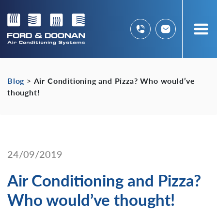
Blog
>
Air Conditioning and Pizza? Who would’ve
thought!
24/09/2019
Air Conditioning and Pizza?
Who would’ve thought!