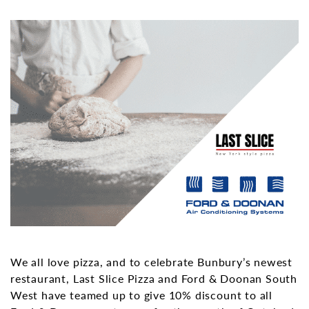
We all love pizza, and to celebrate Bunbury’s newest
restaurant, Last Slice Pizza and Ford & Doonan South
West have teamed up to give 10% discount to all