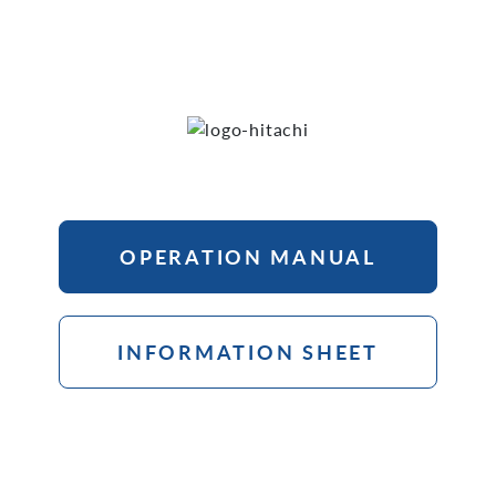
OPERATION MANUAL
INFORMATION SHEET