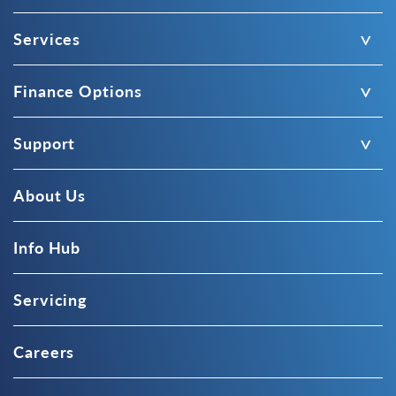
Services
Finance Options
Support
About Us
Info Hub
Servicing
Careers