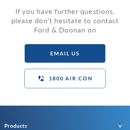
If you have further questions,
please don’t hesitate to contact
Ford & Doonan on
EMAIL US
1800 AIR CON
Products