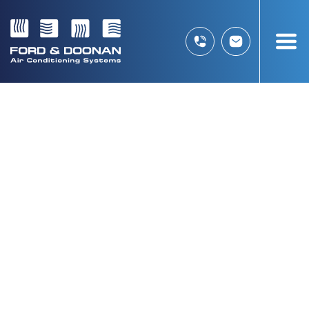
HITACHI DAC
THANK YOU FOR
PURCHASING YOUR NEW
AIR CONDITIONING