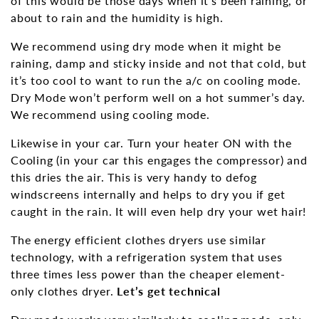
of this would be those days when it’s been raining, or
about to rain and the humidity is high.
We recommend using dry mode when it might be
raining, damp and sticky inside and not that cold, but
it’s too cool to want to run the a/c on cooling mode.
Dry Mode won’t perform well on a hot summer’s day.
We recommend using cooling mode.
Likewise in your car. Turn your heater ON with the
Cooling (in your car this engages the compressor) and
this dries the air. This is very handy to defog
windscreens internally and helps to dry you if get
caught in the rain. It will even help dry your wet hair!
The energy efficient clothes dryers use similar
technology, with a refrigeration system that uses
three times less power than the cheaper element-
only clothes dryer.
Let’s get technical