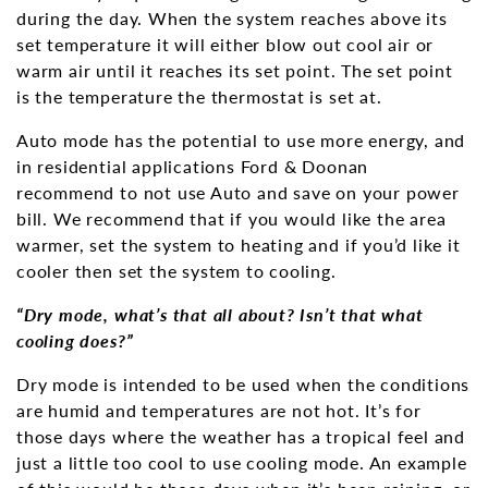
during the day. When the system reaches above its
set temperature it will either blow out cool air or
warm air until it reaches its set point. The set point
is the temperature the thermostat is set at.
Auto mode has the potential to use more energy, and
in residential applications Ford & Doonan
recommend to not use Auto and save on your power
bill. We recommend that if you would like the area
warmer, set the system to heating and if you’d like it
cooler then set the system to cooling.
“Dry mode, what’s that all about? Isn’t that what
cooling does?”
Dry mode is intended to be used when the conditions
are humid and temperatures are not hot. It’s for
those days where the weather has a tropical feel and
just a little too cool to use cooling mode. An example