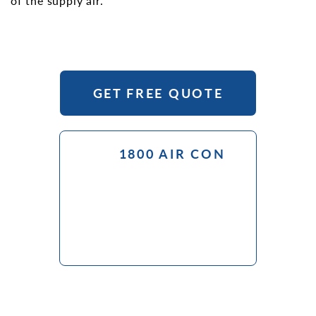
of the supply air.
GET FREE QUOTE
1800 AIR CON