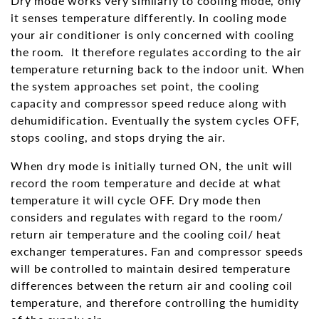
Dry mode works very similarly to cooling mode, only
it senses temperature differently. In cooling mode
your air conditioner is only concerned with cooling
the room. It therefore regulates according to the air
temperature returning back to the indoor unit. When
the system approaches set point, the cooling
capacity and compressor speed reduce along with
dehumidification. Eventually the system cycles OFF,
stops cooling, and stops drying the air.
When dry mode is initially turned ON, the unit will
record the room temperature and decide at what
temperature it will cycle OFF. Dry mode then
considers and regulates with regard to the room/
return air temperature and the cooling coil/ heat
exchanger temperatures. Fan and compressor speeds
will be controlled to maintain desired temperature
differences between the return air and cooling coil
temperature, and therefore controlling the humidity