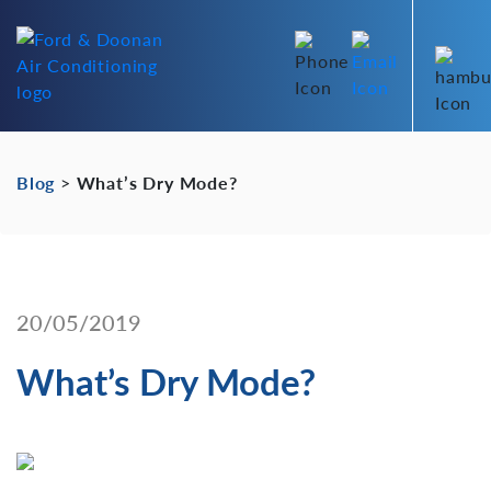
Blog
>
What’s Dry Mode?
20/05/2019
What’s Dry Mode?