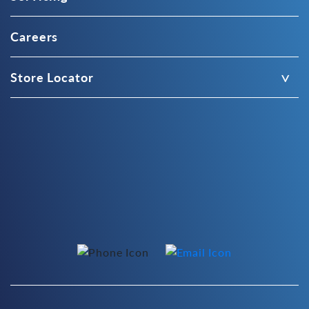
Careers
Store Locator