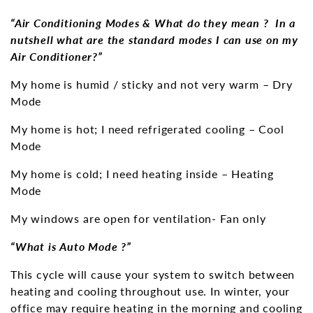
“Air Conditioning Modes & What do they mean ? In a
nutshell what are the standard modes I can use on my
Air Conditioner?”
My home is humid / sticky and not very warm – Dry
Mode
My home is hot; I need refrigerated cooling – Cool
Mode
My home is cold; I need heating inside – Heating
Mode
My windows are open for ventilation- Fan only
“What is Auto Mode ?”
This cycle will cause your system to switch between
heating and cooling throughout use. In winter, your
office may require heating in the morning and cooling