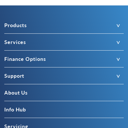
Products
Services
Finance Options
Support
About Us
Info Hub
Servicing