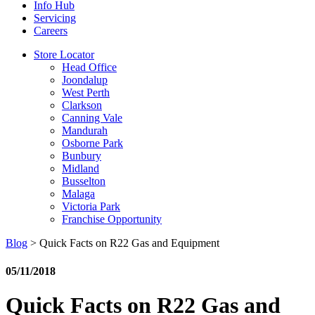
Info Hub
Servicing
Careers
Store Locator
Head Office
Joondalup
West Perth
Clarkson
Canning Vale
Mandurah
Osborne Park
Bunbury
Midland
Busselton
Malaga
Victoria Park
Franchise Opportunity
Blog
>
Quick Facts on R22 Gas and Equipment
05/11/2018
Quick Facts on R22 Gas and