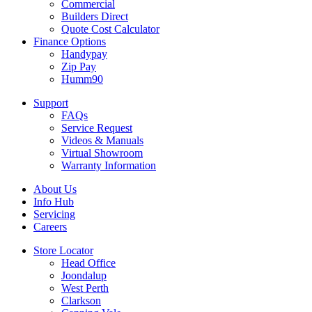
Commercial
Builders Direct
Quote Cost Calculator
Finance Options
Handypay
Zip Pay
Humm90
Support
FAQs
Service Request
Videos & Manuals
Virtual Showroom
Warranty Information
About Us
Info Hub
Servicing
Careers
Store Locator
Head Office
Joondalup
West Perth
Clarkson