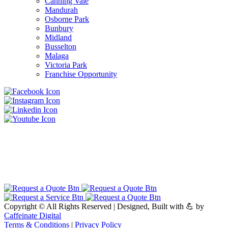
Canning Vale
Mandurah
Osborne Park
Bunbury
Midland
Busselton
Malaga
Victoria Park
Franchise Opportunity
Copyright ©
All Rights Reserved | Designed, Built with 💪 by
Caffeinate Digital
Terms & Conditions
|
Privacy Policy