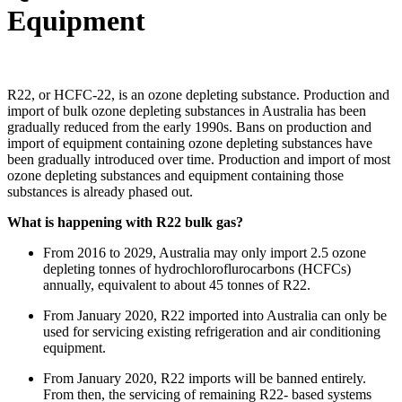
Equipment
R22, or HCFC-22, is an ozone depleting substance. Production and
import of bulk ozone depleting substances in Australia has been
gradually reduced from the early 1990s. Bans on production and
import of equipment containing ozone depleting substances have
been gradually introduced over time. Production and import of most
ozone depleting substances and equipment containing those
substances is already phased out.
What is happening with R22 bulk gas?
From 2016 to 2029, Australia may only import 2.5 ozone
depleting tonnes of hydrochloroflurocarbons (HCFCs)
annually, equivalent to about 45 tonnes of R22.
From January 2020, R22 imported into Australia can only be
used for servicing existing refrigeration and air conditioning
equipment.
From January 2020, R22 imports will be banned entirely.
From then, the servicing of remaining R22- based systems