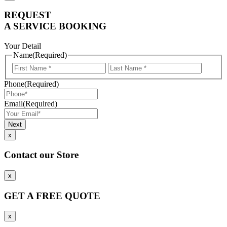
REQUEST
A SERVICE BOOKING
Your Detail
Name
(Required)
First
Last
Name
Name
Phone
(Required)
Email
(Required)
x
Contact our Store
x
GET A FREE QUOTE
x