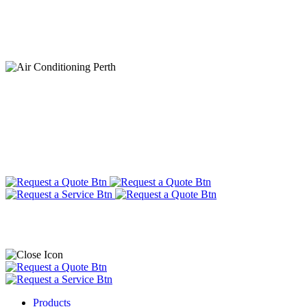
Products