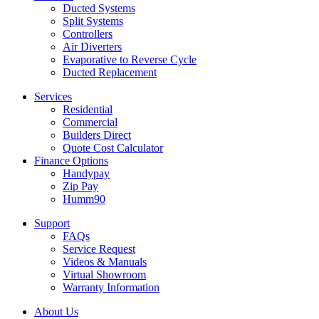
Ducted Systems
Split Systems
Controllers
Air Diverters
Evaporative to Reverse Cycle
Ducted Replacement
Services
Residential
Commercial
Builders Direct
Quote Cost Calculator
Finance Options
Handypay
Zip Pay
Humm90
Support
FAQs
Service Request
Videos & Manuals
Virtual Showroom
Warranty Information
About Us