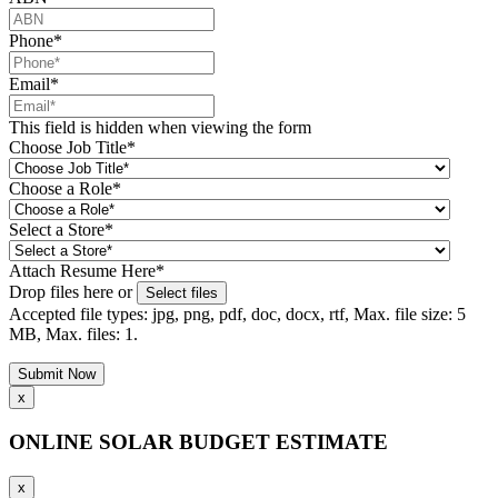
Phone
*
Email
*
This field is hidden when viewing the form
Choose Job Title
*
Choose a Role
*
Select a Store
*
Attach Resume Here
*
Drop files here or
Select files
Accepted file types: jpg, png, pdf, doc, docx, rtf, Max. file size: 5
MB, Max. files: 1.
x
ONLINE SOLAR BUDGET ESTIMATE
x