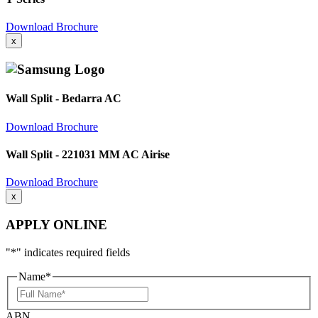
Download Brochure
x
Wall Split - Bedarra AC
Download Brochure
Wall Split - 221031 MM AC Airise
Download Brochure
x
APPLY ONLINE
"
*
" indicates required fields
Name
*
Full
Name
ABN