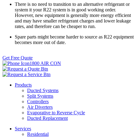
There is no need to transition to an alternative refrigerant or
system it your R22 system is in good working order.
However, new equipment is generally more energy efficient
and may have smaller refrigerant charges and lower leakage
rates, and therefore can be cheaper to run.
Spare parts might become harder to source as R22 equipment
becomes more out of date.
Get Free Quote
1800 AIR CON
Products
Ducted Systems
Split Systems
Controllers
Air Diverters
Evaporative to Reverse Cycle
Ducted Replacement
Services
Residential