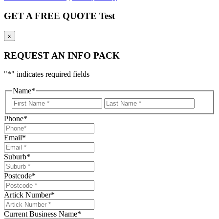
GET A FREE QUOTE Test
x
REQUEST AN INFO PACK
"
*
" indicates required fields
Name
*
First
LastNa
Name
Phone
*
Email
*
Suburb
*
Postcode
*
Artick Number
*
Current Business Name
*