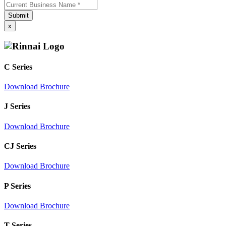
x
C Series
Download Brochure
J Series
Download Brochure
CJ Series
Download Brochure
P Series
Download Brochure
T Series