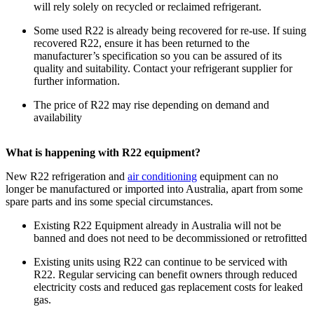
will rely solely on recycled or reclaimed refrigerant.
Some used R22 is already being recovered for re-use. If suing
recovered R22, ensure it has been returned to the
manufacturer’s specification so you can be assured of its
quality and suitability. Contact your refrigerant supplier for
further information.
The price of R22 may rise depending on demand and
availability
What is happening with R22 equipment?
New R22 refrigeration and
air conditioning
equipment can no
longer be manufactured or imported into Australia, apart from some
spare parts and ins some special circumstances.
Existing R22 Equipment already in Australia will not be
banned and does not need to be decommissioned or retrofitted
Existing units using R22 can continue to be serviced with
R22. Regular servicing can benefit owners through reduced
electricity costs and reduced gas replacement costs for leaked
gas.