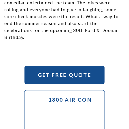
comedian entertained the team. The jokes were
rolling and everyone had to give in laughing, some
sore cheek muscles were the result. What a way to
end the summer season and also start the
celebrations for the upcoming 30th Ford & Doonan
Birthday.
GET FREE QUOTE
1800 AIR CON