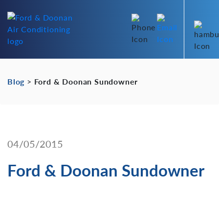
Blog
>
Ford & Doonan Sundowner
04/05/2015
Ford & Doonan Sundowner