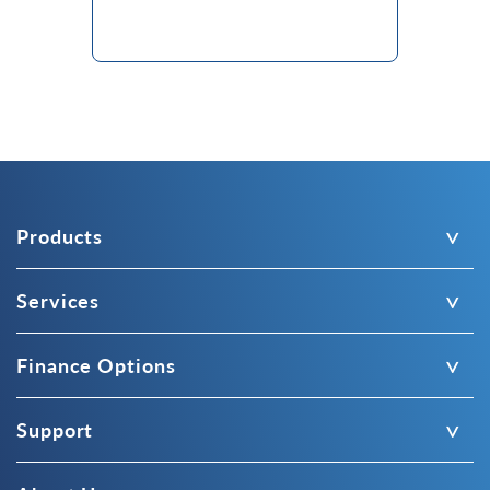
Products
Services
Finance Options
Support