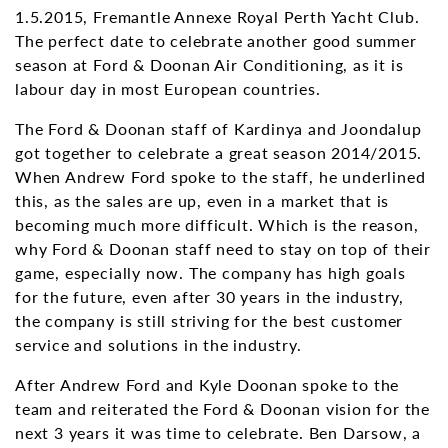
1.5.2015, Fremantle Annexe Royal Perth Yacht Club.
The perfect date to celebrate another good summer
season at Ford & Doonan Air Conditioning, as it is
labour day in most European countries.
The Ford & Doonan staff of Kardinya and Joondalup
got together to celebrate a great season 2014/2015.
When Andrew Ford spoke to the staff, he underlined
this, as the sales are up, even in a market that is
becoming much more difficult. Which is the reason,
why Ford & Doonan staff need to stay on top of their
game, especially now. The company has high goals
for the future, even after 30 years in the industry,
the company is still striving for the best customer
service and solutions in the industry.
After Andrew Ford and Kyle Doonan spoke to the
team and reiterated the Ford & Doonan vision for the
next 3 years it was time to celebrate. Ben Darsow, a