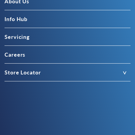
About Us
Info Hub
Servicing
Careers
Store Locator