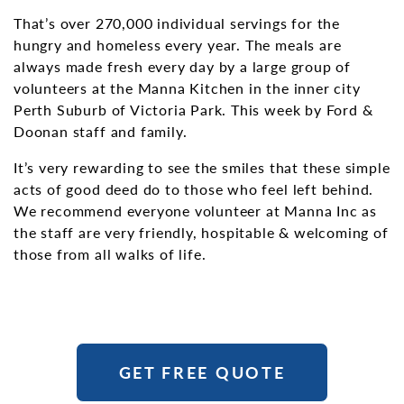
That’s over 270,000 individual servings for the
hungry and homeless every year. The meals are
always made fresh every day by a large group of
volunteers at the Manna Kitchen in the inner city
Perth Suburb of Victoria Park. This week by Ford &
Doonan staff and family.
It’s very rewarding to see the smiles that these simple
acts of good deed do to those who feel left behind.
We recommend everyone volunteer at Manna Inc as
the staff are very friendly, hospitable & welcoming of
those from all walks of life.
GET FREE QUOTE