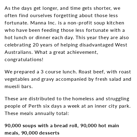
As the days get longer, and time gets shorter, we
often find ourselves forgetting about those less
fortunate. Manna Inc. is a non-profit soup kitchen
who have been feeding those less fortunate with a
hot lunch or dinner each day. This year they are also
celebrating 20 years of helping disadvantaged West
Australians. What a great achievement,
congratulations!
We prepared a 3 course lunch. Roast beef, with roast
vegetables and gravy accompanied by fresh salad and
muesli bars.
These are distributed to the homeless and struggling
people of Perth six days a week at an inner city park.
These meals annually total:
90,000 soups with a bread roll, 90,000 hot main
meals, 90,000 desserts