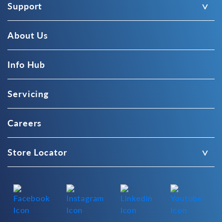
Support
About Us
Info Hub
Servicing
Careers
Store Locator