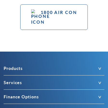
1800 AIR CON
Products
Services
Finance Options