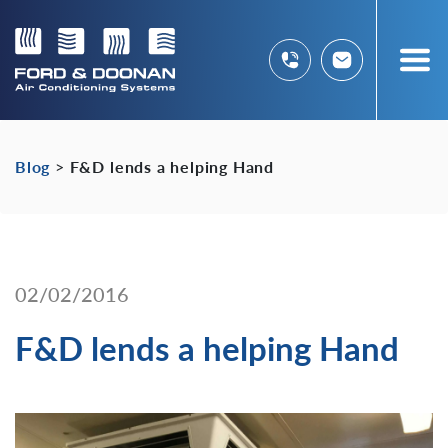
Blog
>
F&D lends a helping Hand
02/02/2016
F&D lends a helping Hand