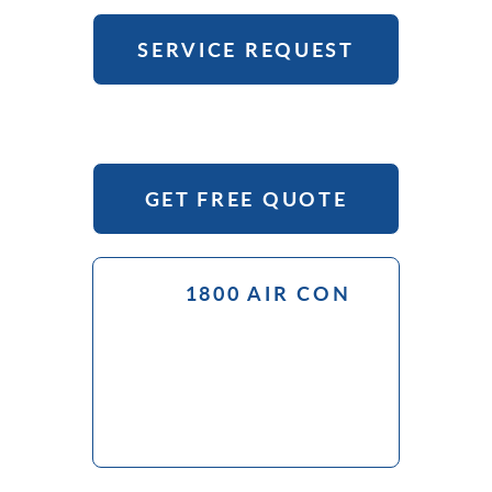
SERVICE REQUEST
GET FREE QUOTE
1800 AIR CON