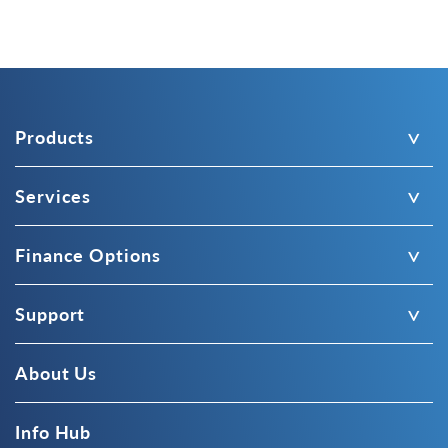
Products
Services
Finance Options
Support
About Us
Info Hub