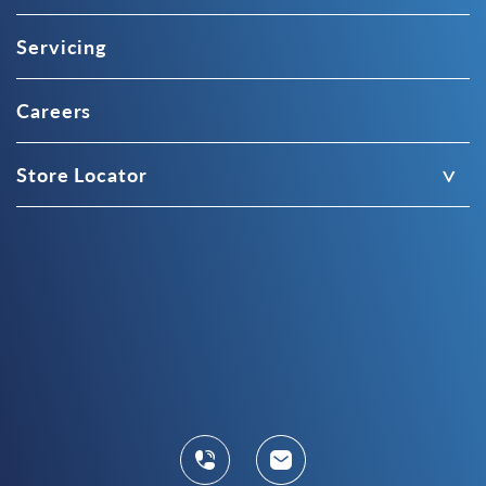
Servicing
Careers
Store Locator