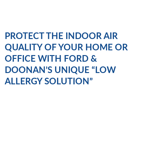
PROTECT THE INDOOR AIR
QUALITY OF YOUR HOME OR
OFFICE WITH FORD &
DOONAN’S UNIQUE “LOW
ALLERGY SOLUTION”