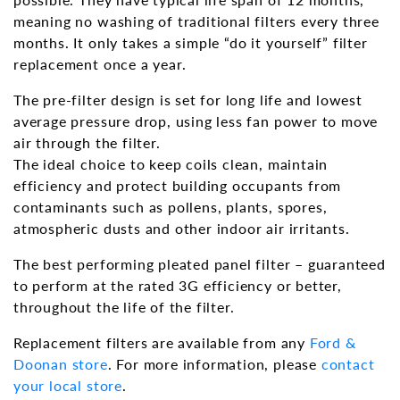
meaning no washing of traditional filters every three
months. It only takes a simple “do it yourself” filter
replacement once a year.
The pre-filter design is set for long life and lowest
average pressure drop, using less fan power to move
air through the filter.
The ideal choice to keep coils clean, maintain
efficiency and protect building occupants from
contaminants such as pollens, plants, spores,
atmospheric dusts and other indoor air irritants.
The best performing pleated panel filter – guaranteed
to perform at the rated 3G efficiency or better,
throughout the life of the filter.
Replacement filters are available from any
Ford &
Doonan store
. For more information, please
contact
your local store
.