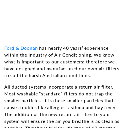
Ford & Doonan
has nearly 40 years’ experience
within the industry of Air Conditioning. We know
what is important to our customers; therefore we
have designed and manufactured our own air filters
to suit the harsh Australian conditions.
All ducted systems incorporate a return air filter.
Most washable “standard” filters do not trap the
smaller particles. It is these smaller particles that
cause troubles like allergies, asthma and hay fever.
The addition of the new return air filter to your
system will ensure the air you breathe is as clean as
possible. They have typical life span of 12 months,