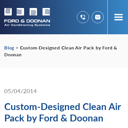
Blog
>
Custom-Designed Clean Air Pack by Ford &
Doonan
05/04/2014
Custom-Designed Clean Air
Pack by Ford & Doonan