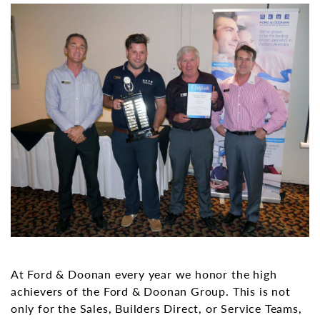
At Ford & Doonan every year we honor the high
achievers of the Ford & Doonan Group. This is not
only for the Sales, Builders Direct, or Service Teams,