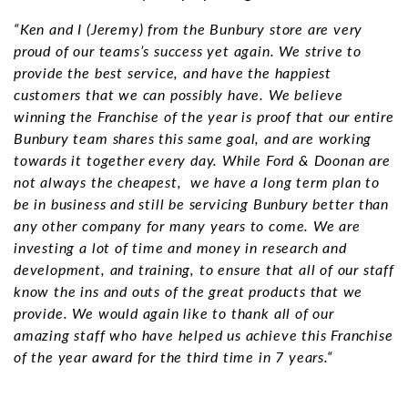
“Ken and I (Jeremy) from the Bunbury store are very
proud of our teams’s success yet again. We strive to
provide the best service, and have the happiest
customers that we can possibly have. We believe
winning the Franchise of the year is proof that our entire
Bunbury team shares this same goal, and are working
towards it together every day. While Ford & Doonan are
not always the cheapest, we have a long term plan to
be in business and still be servicing Bunbury better than
any other company for many years to come. We are
investing a lot of time and money in research and
development, and training, to ensure that all of our staff
know the ins and outs of the great products that we
provide. We would again like to thank all of our
amazing staff who have helped us achieve this Franchise
of the year award for the third time in 7 years.“