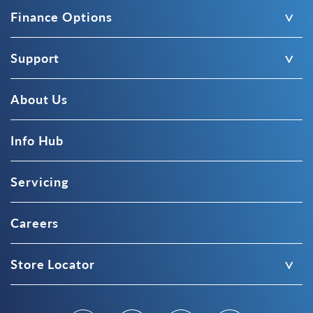
Finance Options
Support
About Us
Info Hub
Servicing
Careers
Store Locator