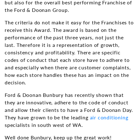
but also for the overall best performing Franchise of
the Ford & Doonan Group.
The criteria do not make it easy for the Franchises to
receive this Award. The award is based on the
performance of the past three years, not just the
last. Therefore it is a representation of growth,
consistency and profitability. There are specific
codes of conduct that each store have to adhere to
and especially when there are customer complaints,
how each store handles these has an impact on the
decision.
Ford & Doonan Bunbury has recently shown that
they are innovative, adhere to the code of conduct
and allow their clients to have a Ford & Doonan Day.
They have grown to be the leading
air conditioning
specialists in south west of WA.
Well done Bunbury, keep up the great work!