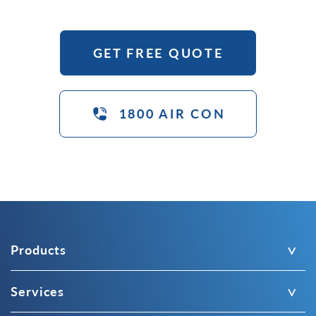
GET FREE QUOTE
1800 AIR CON
Products
Services