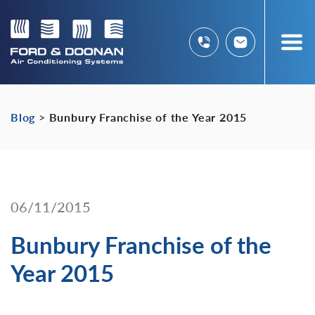
Blog
>
Bunbury Franchise of the Year 2015
06/11/2015
Bunbury Franchise of the
Year 2015