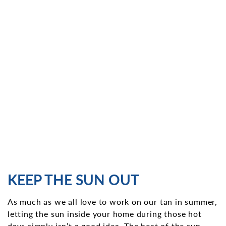
KEEP THE SUN OUT
As much as we all love to work on our tan in summer,
letting the sun inside your home during those hot
days simply isn’t a good idea. The heat of the sun