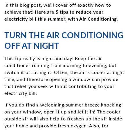
In this blog post, we’ll cover off exactly how to
achieve that! Here are
5 tips to reduce your
electricity bill this summer, with Air Conditioning
.
TURN THE AIR CONDITIONING
OFF AT NIGHT
This tip really is night and day! Keep the air
conditioner running from morning to evening, but
switch it off at night. Often, the air is cooler at night
time, and therefore opening a window can provide
that relief you seek without contributing to your
electricity bill.
If you do find a welcoming summer breeze knocking
on your window, open it up and let it in! The cooler
outside air will also help to freshen up the air inside
your home and provide fresh oxygen. Also, for