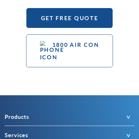
GET FREE QUOTE
1800 AIR CON
Products
Services