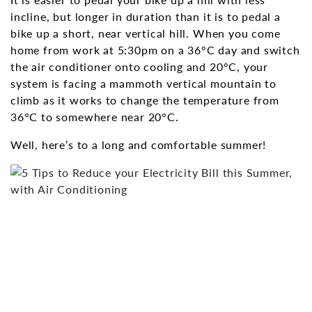
incline, but longer in duration than it is to pedal a
bike up a short, near vertical hill. When you come
home from work at 5:30pm on a 36°C day and switch
the air conditioner onto cooling and 20°C, your
system is facing a mammoth vertical mountain to
climb as it works to change the temperature from
36°C to somewhere near 20°C.
Well, here’s to a long and comfortable summer!