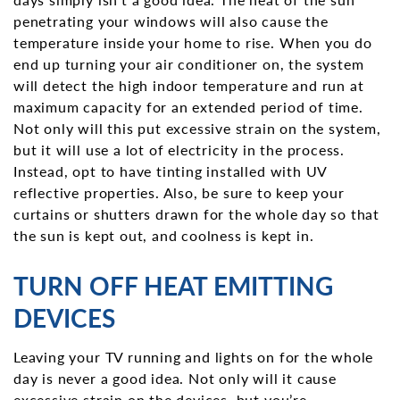
penetrating your windows will also cause the
temperature inside your home to rise. When you do
end up turning your air conditioner on, the system
will detect the high indoor temperature and run at
maximum capacity for an extended period of time.
Not only will this put excessive strain on the system,
but it will use a lot of electricity in the process.
Instead, opt to have tinting installed with UV
reflective properties. Also, be sure to keep your
curtains or shutters drawn for the whole day so that
the sun is kept out, and coolness is kept in.
TURN OFF HEAT EMITTING
DEVICES
Leaving your TV running and lights on for the whole
day is never a good idea. Not only will it cause
excessive strain on the devices, but you’re