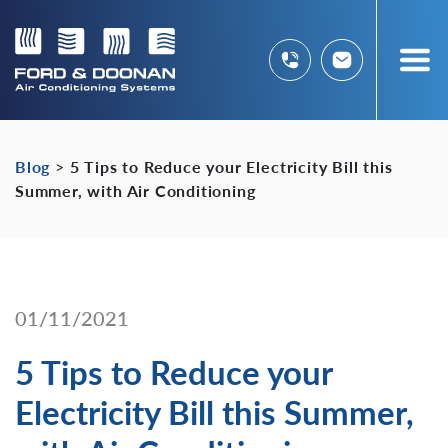
Blog
>
5 Tips to Reduce your Electricity Bill this
Summer, with Air Conditioning
01/11/2021
5 Tips to Reduce your
Electricity Bill this Summer,