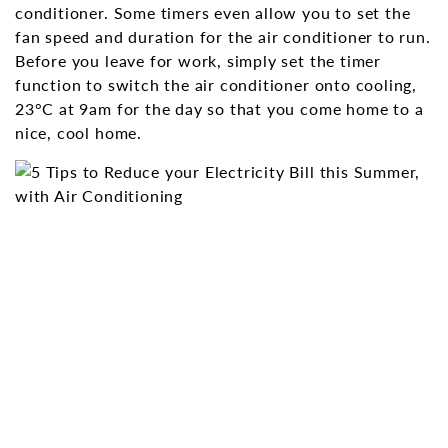
conditioner. Some timers even allow you to set the
fan speed and duration for the air conditioner to run.
Before you leave for work, simply set the timer
function to switch the air conditioner onto cooling,
23°C at 9am for the day so that you come home to a
nice, cool home.