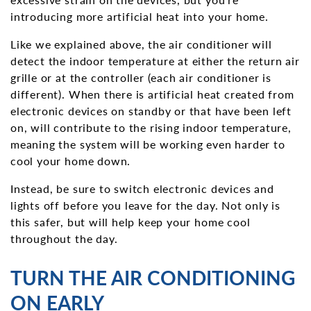
introducing more artificial heat into your home.
Like we explained above, the air conditioner will
detect the indoor temperature at either the return air
grille or at the controller (each air conditioner is
different). When there is artificial heat created from
electronic devices on standby or that have been left
on, will contribute to the rising indoor temperature,
meaning the system will be working even harder to
cool your home down.
Instead, be sure to switch electronic devices and
lights off before you leave for the day. Not only is
this safer, but will help keep your home cool
throughout the day.
TURN THE AIR CONDITIONING
ON EARLY