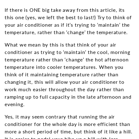
If there is ONE big take away from this article, its
this one (yes, we left the best to last!) Try to think of
your air conditioner as if it’s trying to ‘maintain’ the
temperature, rather than ‘change’ the temperature.
What we mean by this is that think of your air
conditioner as trying to ‘maintain’ the cool, morning
temperature rather than ‘change’ the hot afternoon
temperature into cooler temperatures. When you
think of it maintaining temperature rather than
changing it, this will allow your air conditioner to
work much easier throughout the day rather than
ramping up to full capacity in the late afternoon and
evening.
Yes, it may seem contrary that running the air
conditioner for the whole day is more efficient than
more a short period of time, but think of it like a hill.
It is easier to pedal your bike up a hill with less