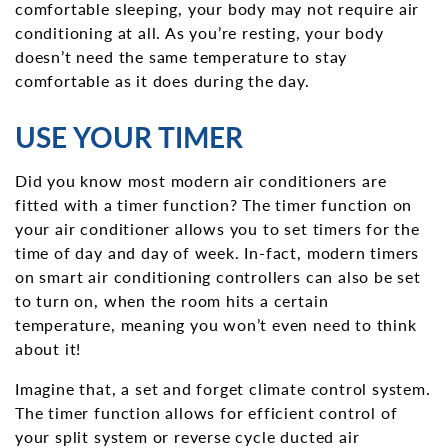
comfortable sleeping, your body may not require air
conditioning at all. As you’re resting, your body
doesn’t need the same temperature to stay
comfortable as it does during the day.
USE YOUR TIMER
Did you know most modern air conditioners are
fitted with a timer function? The timer function on
your air conditioner allows you to set timers for the
time of day and day of week. In-fact, modern timers
on smart air conditioning controllers can also be set
to turn on, when the room hits a certain
temperature, meaning you won’t even need to think
about it!
Imagine that, a set and forget climate control system.
The timer function allows for efficient control of
your split system or reverse cycle ducted air