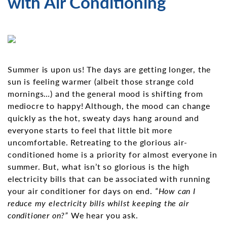
with Air Conditioning
Summer is upon us! The days are getting longer, the
sun is feeling warmer (albeit those strange cold
mornings…) and the general mood is shifting from
mediocre to happy! Although, the mood can change
quickly as the hot, sweaty days hang around and
everyone starts to feel that little bit more
uncomfortable. Retreating to the glorious air-
conditioned home is a priority for almost everyone in
summer. But, what isn’t so glorious is the high
electricity bills that can be associated with running
your air conditioner for days on end.
“How can I
reduce my electricity bills whilst keeping the air
conditioner on?”
We hear you ask.