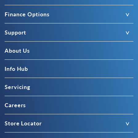
Finance Options
Support
About Us
Info Hub
Servicing
Careers
Store Locator