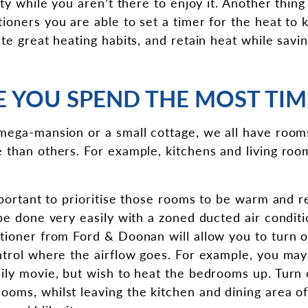
ity while you aren’t there to enjoy it. Another thing
oners you are able to set a timer for the heat to k
ate great heating habits, and retain heat while savi
 YOU SPEND THE MOST TIM
mega-mansion or a small cottage, we all have room
 than others. For example, kitchens and living roo
important to prioritise those rooms to be warm and r
be done very easily with a zoned ducted air conditi
tioner from Ford & Doonan will allow you to turn o
ntrol where the airflow goes. For example, you ma
ily movie, but wish to heat the bedrooms up. Turn 
oms, whilst leaving the kitchen and dining area of