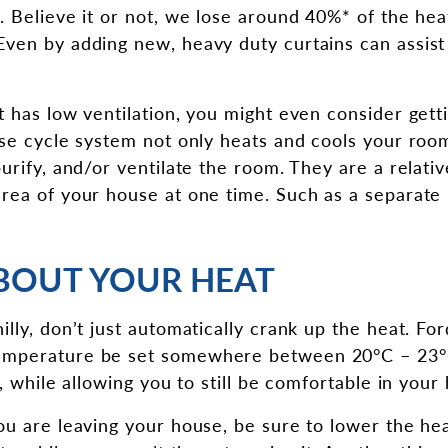
. Believe it or not, we lose around 40%* of the he
ven by adding new, heavy duty curtains can assist 
 has low ventilation, you might even consider getti
rse cycle system not only heats and cools your room
urify, and/or ventilate the room. They are a relativ
area of your house at one time. Such as a separat
BOUT YOUR HEAT
illy, don’t just automatically crank up the heat. F
mperature be set somewhere between 20°C – 23°C
y, while allowing you to still be comfortable in your
ou are leaving your house, be sure to lower the hea