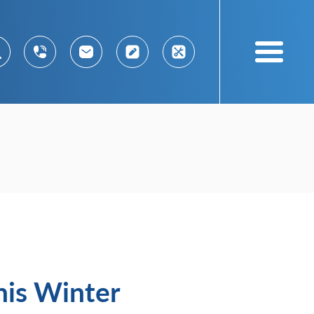
his Winter