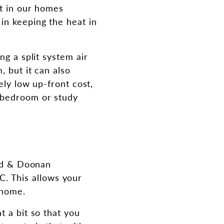
at in our homes
in keeping the heat in
ng a split system air
, but it can also
ely low up-front cost,
e bedroom or study
ord & Doonan
. This allows your
 home.
t a bit so that you