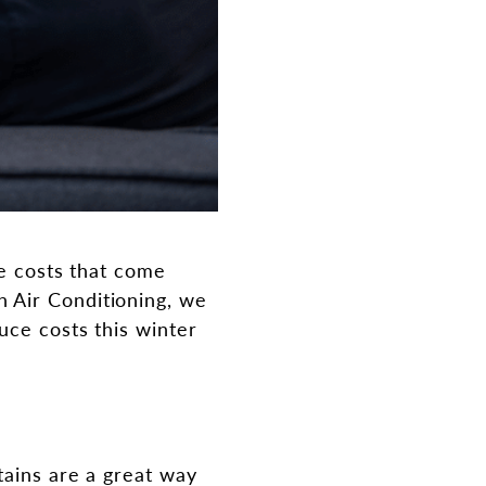
he costs that come
 Air Conditioning, we
uce costs this winter
tains are a great way