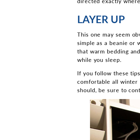
directed exactly where 
LAYER UP
This one may seem obv
simple as a beanie or 
that warm bedding and
while you sleep.
If you follow these ti
comfortable all winter 
should, be sure to con