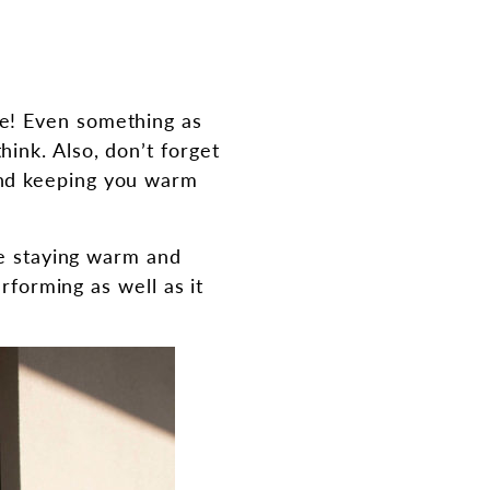
e! Even something as
ink. Also, don’t forget
and keeping you warm
le staying warm and
rforming as well as it