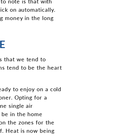
 to note is that with
ick on automatically.
ng money in the long
E
s that we tend to
ms tend to be the heart
eady to enjoy on a cold
oner. Opting for a
ne single air
y be in the home
on the zones for the
f. Heat is now being