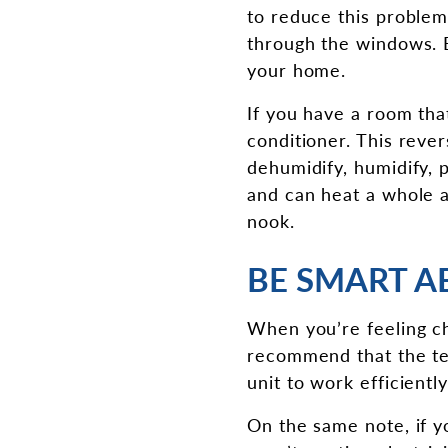
to reduce this problem
through the windows. E
your home.
If you have a room that
conditioner. This reve
dehumidify, humidify, p
and can heat a whole 
nook.
BE SMART A
When you’re feeling ch
recommend that the te
unit to work efficientl
On the same note, if y