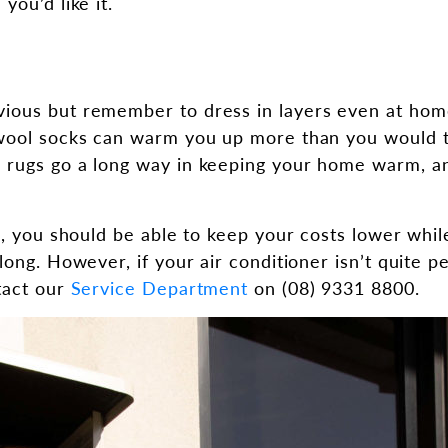
you’d like it.
ious but remember to dress in layers even at hom
wool socks can warm you up more than you would th
 rugs go a long way in keeping your home warm, 
ps, you should be able to keep your costs lower whi
long. However, if your air conditioner isn’t quite pe
tact our
Service Department
on (08) 9331 8800.