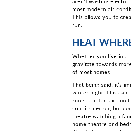
aren’t wasting electric
most modern air conditi
This allows you to cre
run.
HEAT WHERE
Whether you live in a 
gravitate towards more
of most homes.
That being said, it’s 
winter night. This can 
zoned ducted air condi
conditioner on, but co
theatre watching a fam
home theatre and bedro