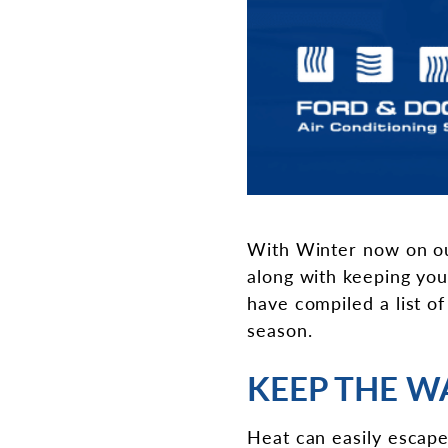
With Winter now on our
along with keeping yo
have compiled a list o
season.
KEEP THE W
Heat can easily escape