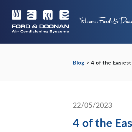
Blog
>
4 of the Easies
22/05/2023
4 of the Ea