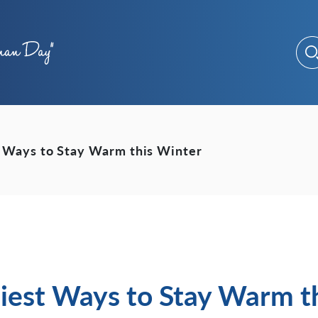
t Ways to Stay Warm this Winter
siest Ways to Stay Warm t