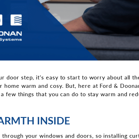
 door step, it’s easy to start to worry about all t
ur home warm and cosy. But, here at Ford & Doonan
f a few things that you can do to stay warm and red
ARMTH INSIDE
 through your windows and doors, so installing cur