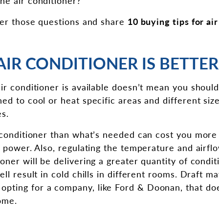
he air conditioner?
swer those questions and share
10 buying tips for ai
 AIR CONDITIONER IS BETTER
ir conditioner is available doesn’t mean you should
ed to cool or heat specific areas and different siz
es.
 conditioner than what’s needed can cost you more in 
of power. Also, regulating the temperature and airf
oner will be delivering a greater quantity of condit
ell result in cold chills in different rooms. Draft m
ting for a company, like Ford & Doonan, that does
ome.