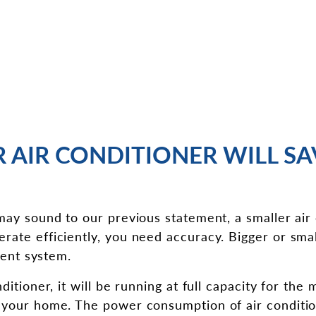
R AIR CONDITIONER WILL S
 may sound to our previous statement, a smaller air
rate efficiently, you need accuracy. Bigger or smal
cient system.
ditioner, it will be running at full capacity for the 
 your home. The power consumption of air condition