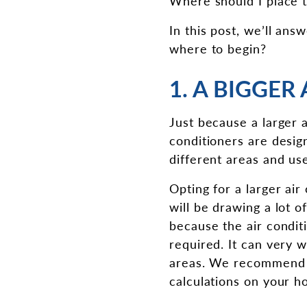
Where should I place t
In this post, we’ll an
where to begin?
1. A BIGGER
Just because a larger a
conditioners are design
different areas and us
Opting for a larger air
will be drawing a lot 
because the air conditi
required. It can very w
areas. We recommend op
calculations on your h