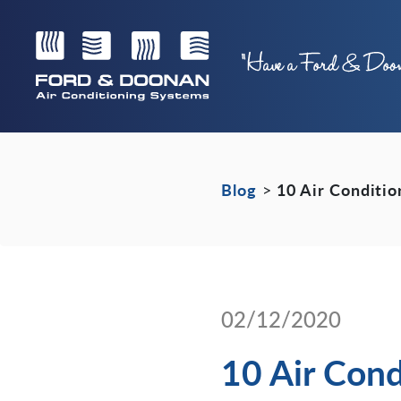
Blog
>
10 Air Conditi
02/12/2020
10 Air Cond