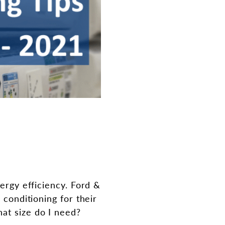
nergy efficiency. Ford &
 conditioning for their
at size do I need?