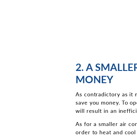
2. A SMALLE
MONEY
As contradictory as it
save you money. To ope
will result in an ineffi
As for a smaller air con
order to heat and cool