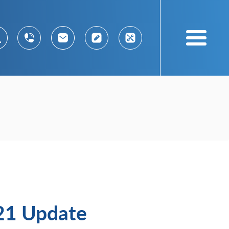
021 Update