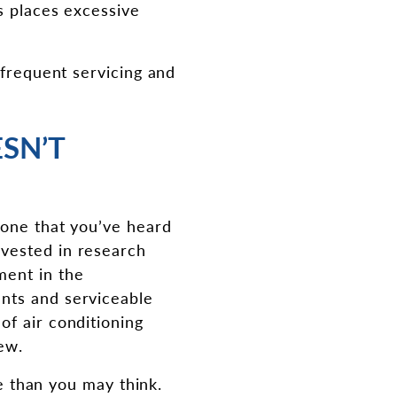
s places excessive
 frequent servicing and
SN’T
 one that you’ve heard
nvested in research
ment in the
nts and serviceable
of air conditioning
ew.
le than you may think.