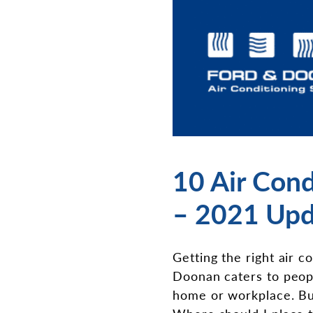
10 Air Cond
– 2021 Upd
Getting the right air c
Doonan caters to people
home or workplace. Buy