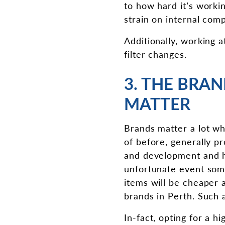
to how hard it’s worki
strain on internal comp
Additionally, working a
filter changes.
3. THE BRA
MATTER
Brands matter a lot wh
of before, generally 
and development and h
unfortunate event some
items will be cheaper 
brands in Perth. Such 
In-fact, opting for a h