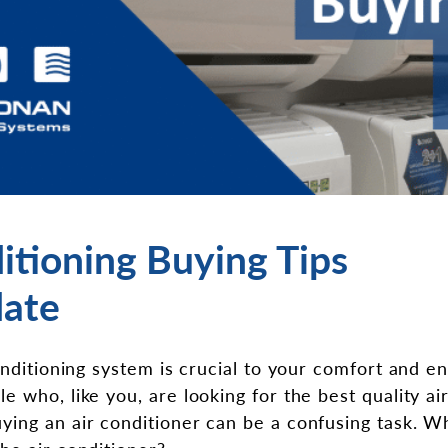
itioning Buying Tips
ate
onditioning system is crucial to your comfort and e
 who, like you, are looking for the best quality air
ing an air conditioner can be a confusing task. Wh