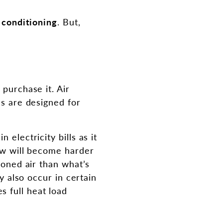
r conditioning
. But,
 purchase it. Air
es are designed for
electricity bills as it
low will become harder
ioned air than what’s
ay also occur in certain
 full heat load