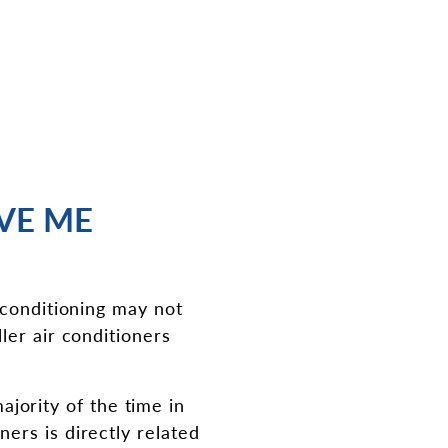
AVE ME
 conditioning may not
ler air conditioners
majority of the time in
ers is directly related