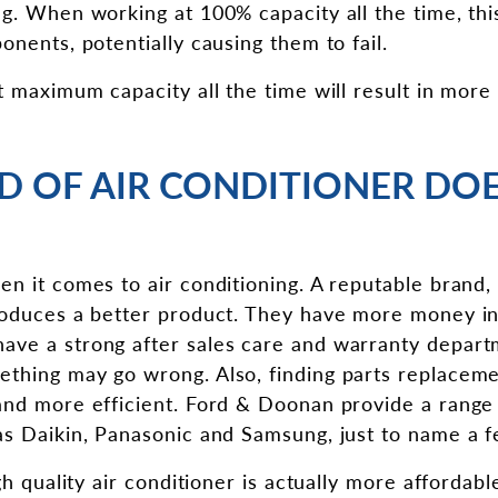
ng. When working at 100% capacity all the time, thi
onents, potentially causing them to fail.
t maximum capacity all the time will result in more
ND OF AIR CONDITIONER DOE
en it comes to air conditioning. A reputable brand,
produces a better product. They have more money i
ave a strong after sales care and warranty depart
thing may go wrong. Also, finding parts replaceme
and more efficient. Ford & Doonan provide a range 
as Daikin, Panasonic and Samsung, just to name a f
igh quality air conditioner is actually more affordab