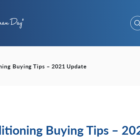
oning Buying Tips – 2021 Update
itioning Buying Tips – 2